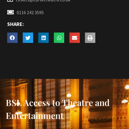
0116 242 3595
SHARE:
BSL Access to Theatre and
Entertainment