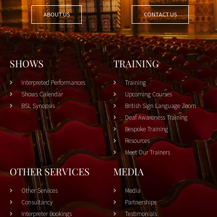
ABOUT US
CONTACT US
SHOWS
TRAINING
Interpreted Performances
Training
Shows Calendar
Upcoming Courses
BSL Synopsis
British Sign Language Zoom
Deaf Awareness Training
Bespoke Training
Resources
Meet Our Trainers
OTHER SERVICES
MEDIA
Other Services
Media
Consultancy
Partnerships
Interpreter Bookings
Testimonials