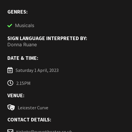
GENRES:
Musicals
SIGN LANGUAGE INTERPRETED BY:
Donna Ruane
DATE & TIME:
Saturday 1 April, 2023
2.15PM
VENUE:
Leicester Curve
CONTACT DETAILS:
tickets@curvetheatre.co.uk