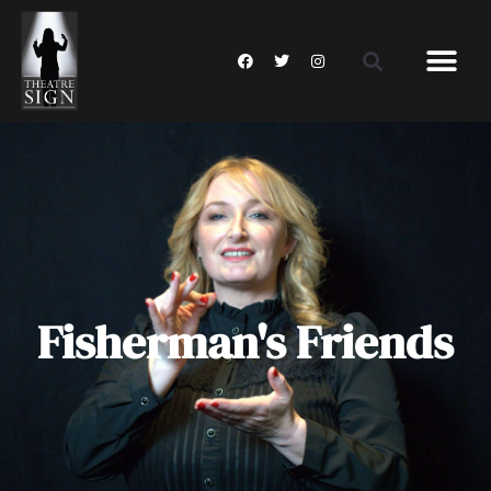
Fisherman's Friends