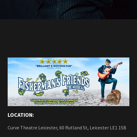
LOCATION:
Curve Theatre Leicester, 60 Rutland St, Leicester LE1 1SB