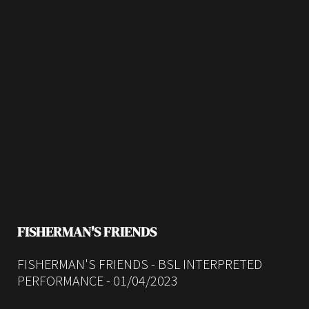
FISHERMAN'S FRIENDS
FISHERMAN'S FRIENDS - BSL INTERPRETED
PERFORMANCE - 01/04/2023