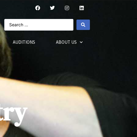
AUDITIONS
ABOUT US
try