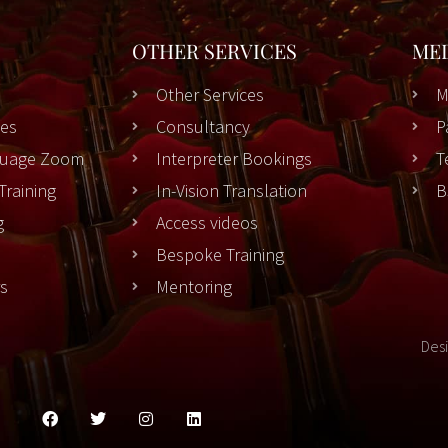
OTHER SERVICES
ME
Other Services
M
es
Consultancy
P
nguage Zoom
Interpreter Bookings
T
Training
In-Vision Translation
B
g
Access videos
Bespoke Training
rs
Mentoring
Des