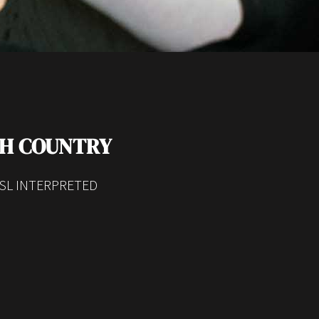
TH COUNTRY
SL INTERPRETED