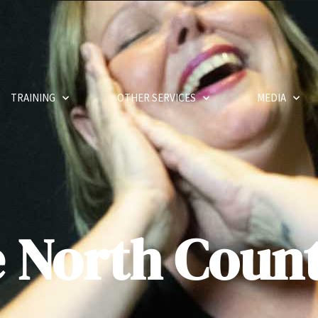
TRAINING
OTHER SERVICES
MEDIA
e North Coun