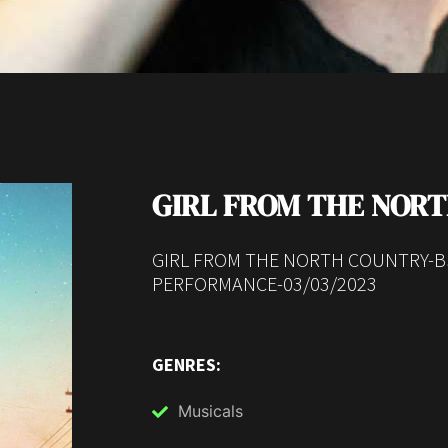
GIRL FROM THE NOR
GIRL FROM THE NORTH COUNTRY-B
PERFORMANCE-03/03/2023
GENRES:
Musicals