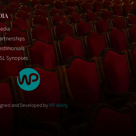
DIA
edia
artnerships
estimonials
SL Synopses
igned and Developed by
WP Ability