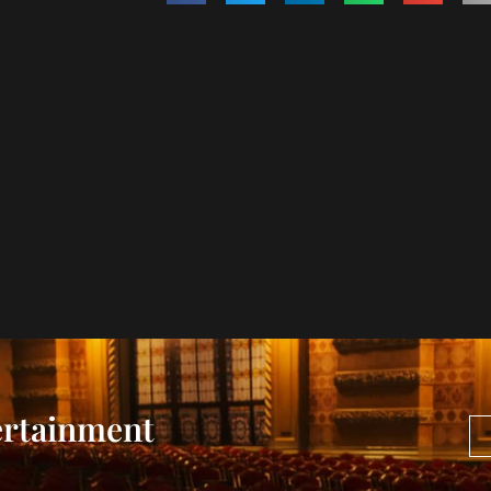
ertainment