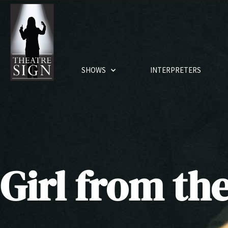
SHOWS
INTERPRETERS
Girl from th