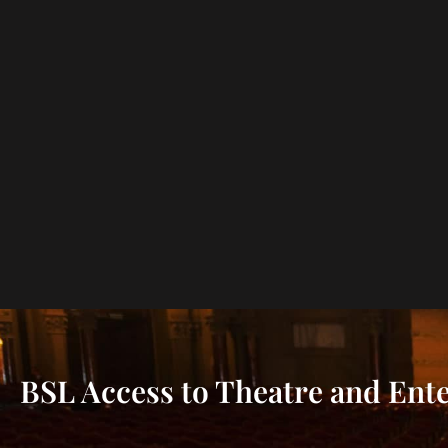
BSL Access to Theatre and Ent