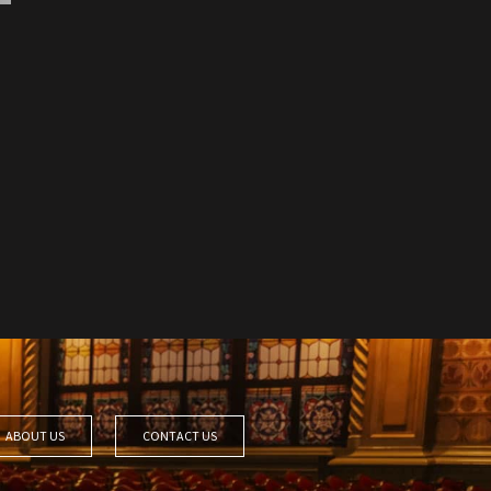
ABOUT US
CONTACT US