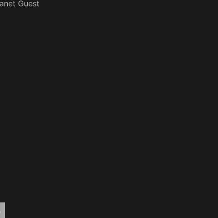
anet Guest