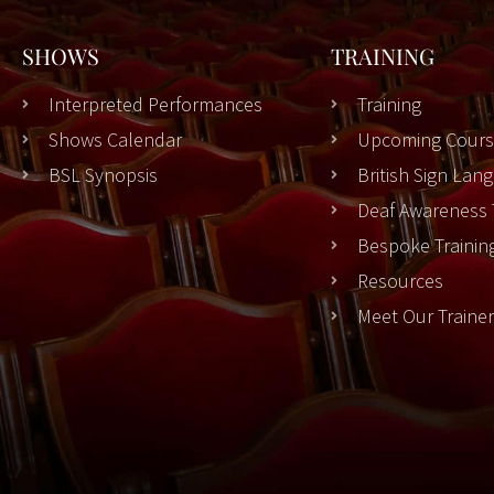
SHOWS
TRAINING
Interpreted Performances
Training
Shows Calendar
Upcoming Cours
BSL Synopsis
British Sign La
Deaf Awareness 
Bespoke Trainin
Resources
Meet Our Traine