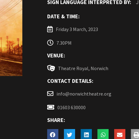
SIGN LANGUAGE INTERPRETED BY:
J
DATE & TIME:
Friday 3 March, 2023
7.30PM
VENUE:
Theatre Royal, Norwich
CONTACT DETAILS:
info@norwichtheatre.org
01603 630000
SHARE: