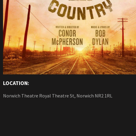
LOCATION:
Norwich Theatre Royal Theatre St, Norwich NR2 1RL