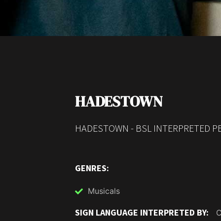
HADESTOWN
HADESTOWN - BSL INTERPRETED PE
GENRES:
Musicals
SIGN LANGUAGE INTERPRETED BY:
C