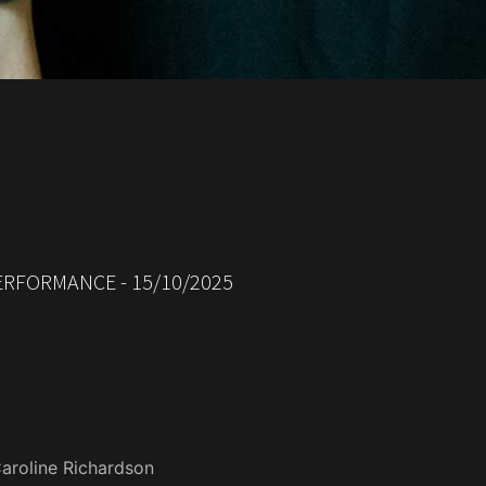
RFORMANCE - 15/10/2025
aroline Richardson