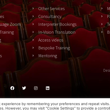
Other Services
M
es
Consultancy
P
nguage Zoom
Interpreter Bookings
T
Training
In-Vision Translation
B
g
Access videos
Bespoke Training
rs
Mentoring
Des
ies Policy
Privacy Policy
Terms & Conditons
t experience by remembering your preferences and repeat visits
ies. However, you may visit "Cookie Settings" to provide a control