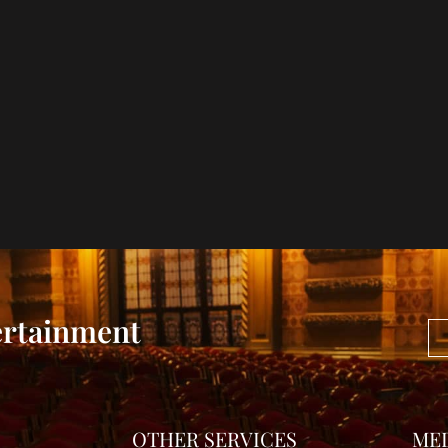
ertainment
OTHER SERVICES
ME