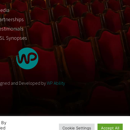
edia
artnerships
estimonials
SL Synopses
igned and Developed by
WP Ability
. By
led
Cookie Settings
Accept All