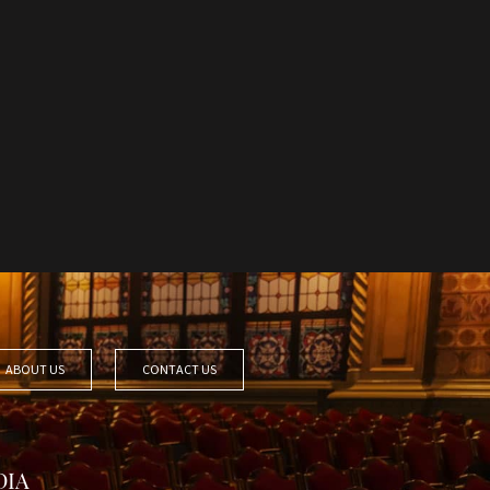
ABOUT US
CONTACT US
DIA