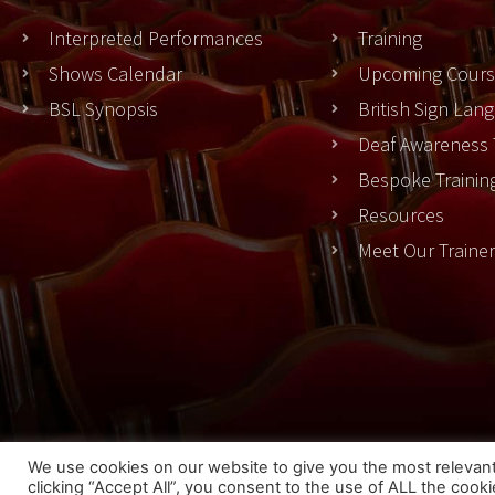
Interpreted Performances
Training
Shows Calendar
Upcoming Cours
BSL Synopsis
British Sign La
Deaf Awareness 
Bespoke Trainin
Resources
Meet Our Traine
Cook
We use cookies on our website to give you the most relevan
clicking “Accept All”, you consent to the use of ALL the cook