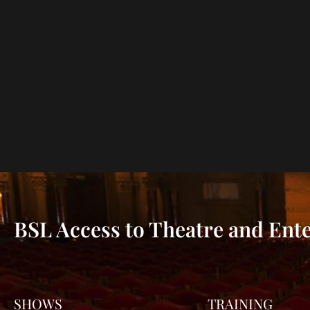
BSL Access to Theatre and Ent
SHOWS
TRAINING