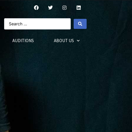
AUDITIONS
ABOUT US