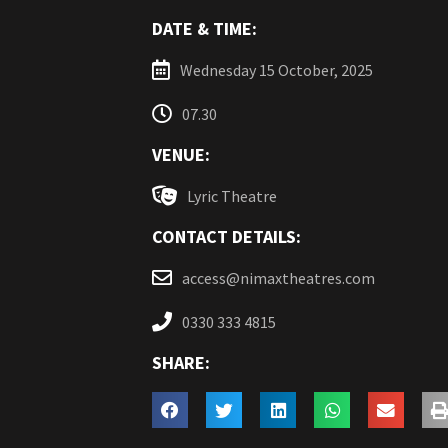
DATE & TIME:
Wednesday 15 October, 2025
07.30
VENUE:
Lyric Theatre
CONTACT DETAILS:
access@nimaxtheatres.com
0330 333 4815
SHARE: