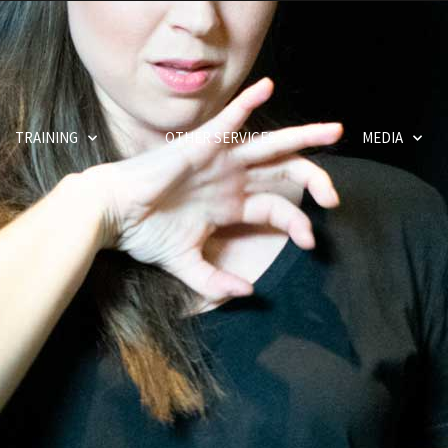
TRAINING
OTHER SERVICES
MEDIA