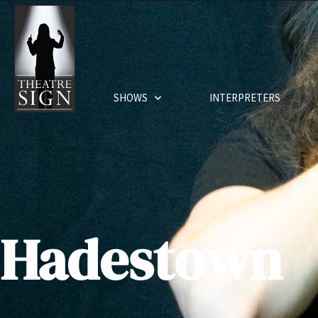
SHOWS
INTERPRETERS
Hadestown