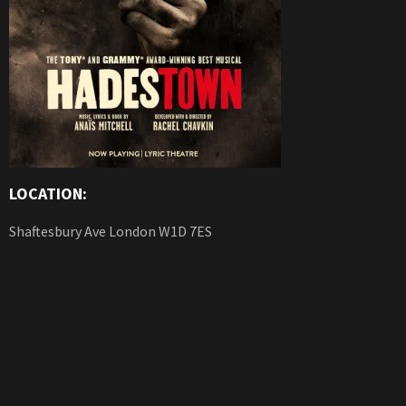
LOCATION:
Shaftesbury Ave London W1D 7ES