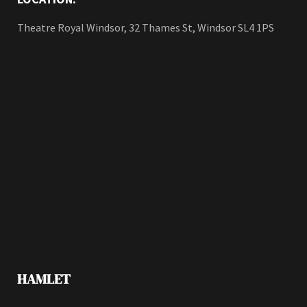
Theatre Royal Windsor, 32 Thames St, Windsor SL4 1PS
HAMLET