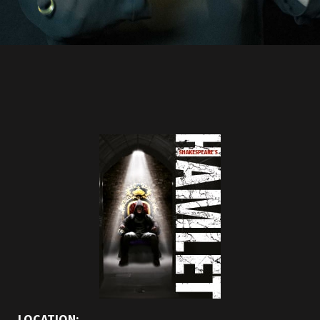
LOCATION: