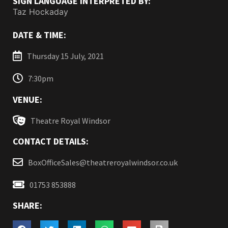
SIGN LANGUAGE INTERPRETED BY:
Taz Hockaday
DATE & TIME:
Thursday 15 July, 2021
7:30pm
VENUE:
Theatre Royal Windsor
CONTACT DETAILS:
BoxOfficeSales@theatreroyalwindsor.co.uk
01753 853888
SHARE: