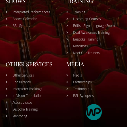
SHOWS
TRAINING
Interpreted Performances
Training
Shows Calendar
Upcoming Courses
BSL Synopsis
British Sign Language Zoom
Deaf Awareness Training
Bespoke Training
Resources
Meet Our Trainers
OTHER SERVICES
MEDIA
Other Services
Media
Consultancy
Partnerships
Interpreter Bookings
Testimonials
In-Vision Translation
BSL Synopses
Access videos
Bespoke Training
Mentoring