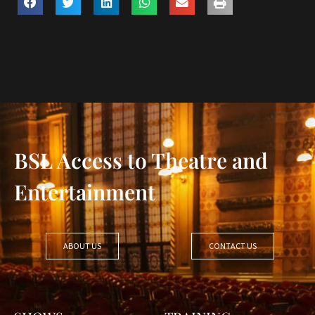
BSL Access to Theatre and
Entertainment
ABOUT US
CONTACT US