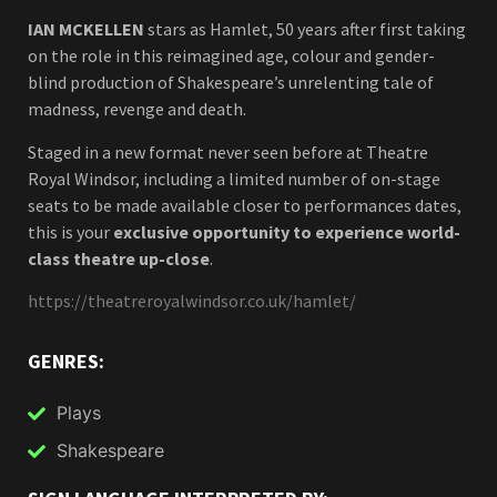
IAN MCKELLEN
stars as Hamlet, 50 years after first taking
on the role in this reimagined age, colour and gender-
blind production of Shakespeare’s unrelenting tale of
madness, revenge and death.
Staged in a new format never seen before at Theatre
Royal Windsor, including a limited number of on-stage
seats to be made available closer to performances dates,
this is your
exclusive opportunity to experience world-
class theatre up-close
.
https://theatreroyalwindsor.co.uk/hamlet/
GENRES:
Plays
Shakespeare