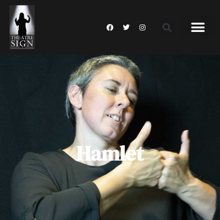
Hamlet