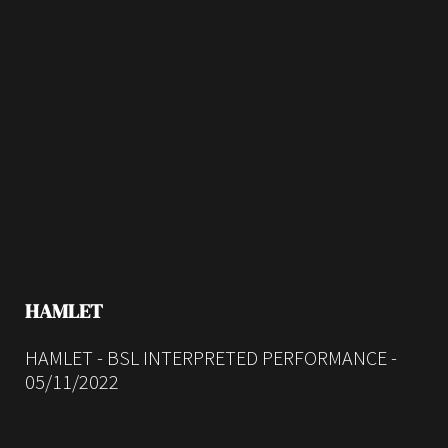
HAMLET
HAMLET - BSL INTERPRETED PERFORMANCE -
05/11/2022