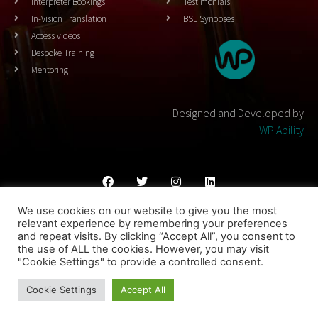
Interpreter Bookings
Testimonials
In-Vision Translation
BSL Synopses
Access videos
Bespoke Training
Mentoring
Designed and Developed by
WP Ability
We use cookies on our website to give you the most
Cookies Policy
Privacy Policy
Terms & Conditons
relevant experience by remembering your preferences
and repeat visits. By clicking “Accept All”, you consent to
© 2023 THEATRESIGN - All Rights Reserved
the use of ALL the cookies. However, you may visit
"Cookie Settings" to provide a controlled consent.
Designed and Developed by
WP Ability
Cookie Settings
Accept All