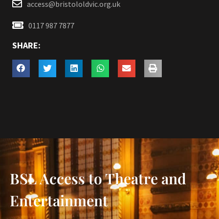
access@bristololdvic.org.uk
0117 987 7877
SHARE:
BSL Access to Theatre and
Entertainment