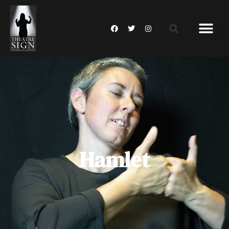
Hamlet