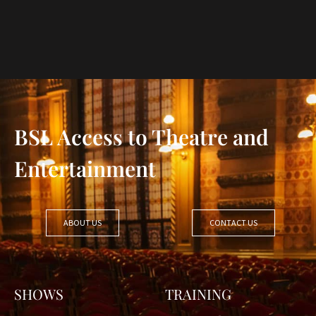
BSL Access to Theatre and
Entertainment
ABOUT US
CONTACT US
SHOWS
TRAINING