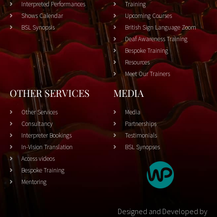
Interpreted Performances
Training
Shows Calendar
Upcoming Courses
BSL Synopsis
British Sign Language Zoom
Deaf Awareness Training
Bespoke Training
Resources
Meet Our Trainers
OTHER SERVICES
MEDIA
Other Services
Media
Consultancy
Partnerships
Interpreter Bookings
Testimonials
In-Vision Translation
BSL Synopses
Access videos
Bespoke Training
Mentoring
Designed and Developed by