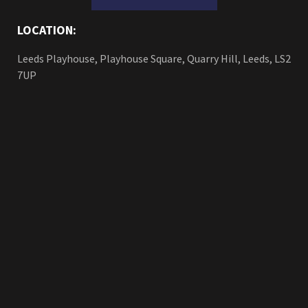
LOCATION:
Leeds Playhouse, Playhouse Square, Quarry Hill, Leeds, LS2
7UP