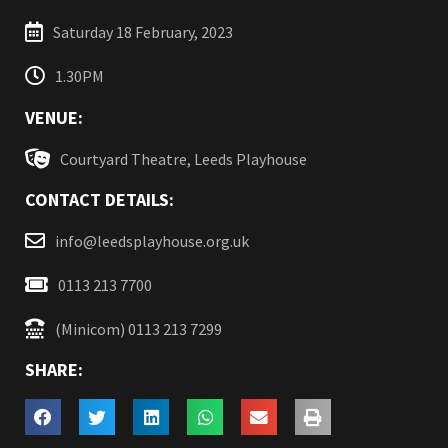
Saturday 18 February, 2023
1.30PM
VENUE:
Courtyard Theatre, Leeds Playhouse
CONTACT DETAILS:
info@leedsplayhouse.org.uk
0113 213 7700
(Minicom) 0113 213 7299
SHARE: