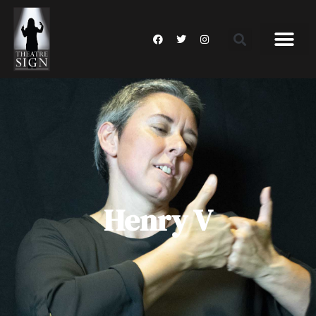
Henry V