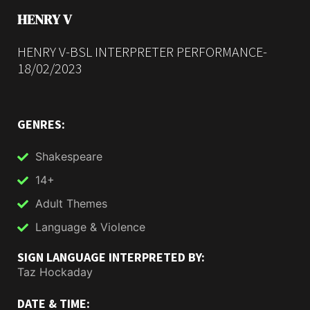
HENRY V
HENRY V-BSL INTERPRETER PERFORMANCE-
18/02/2023
GENRES:
Shakespeare
14+
Adult Themes
Language & Violence
SIGN LANGUAGE INTERPRETED BY:
Taz Hockaday
DATE & TIME: