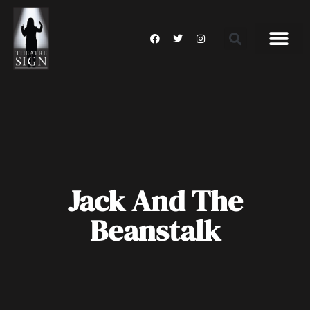
Jack And The
Beanstalk