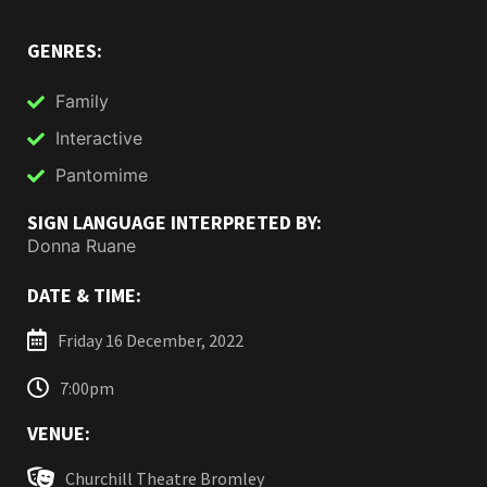
GENRES:
Family
Interactive
Pantomime
SIGN LANGUAGE INTERPRETED BY:
Donna Ruane
DATE & TIME:
Friday 16 December, 2022
7:00pm
VENUE:
Churchill Theatre Bromley