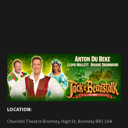
LOCATION:
Churchill Theatre Bromley, High St, Bromley BR1 1HA