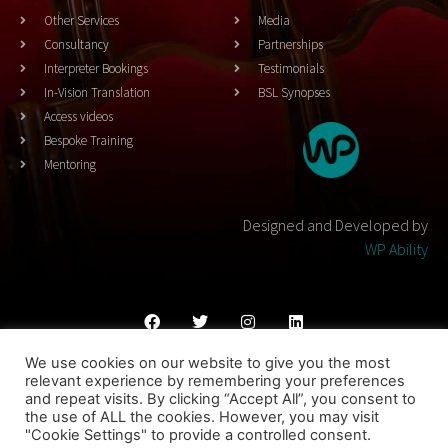
Other Services
Media
Consultancy
Partnerships
Interpreter Bookings
Testimonials
In-Vision Translation
BSL Synopses
Access videos
Bespoke Training
Mentoring
Designed and Developed by
WP Ability
We use cookies on our website to give you the most
Cookies Policy
Privacy Policy
Terms & Conditons
relevant experience by remembering your preferences
and repeat visits. By clicking “Accept All”, you consent to
© 2023 THEATRESIGN - All Rights Reserved
the use of ALL the cookies. However, you may visit
"Cookie Settings" to provide a controlled consent.