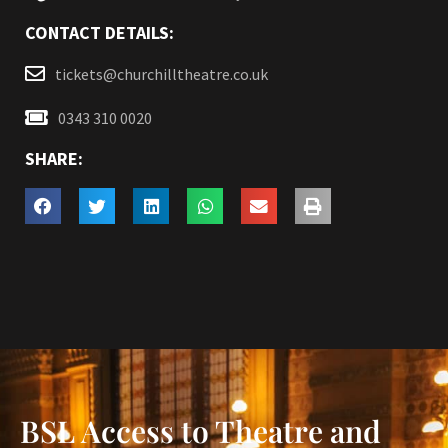
CONTACT DETAILS:
tickets@churchilltheatre.co.uk
0343 310 0020
SHARE:
BSL Access to Theatre and