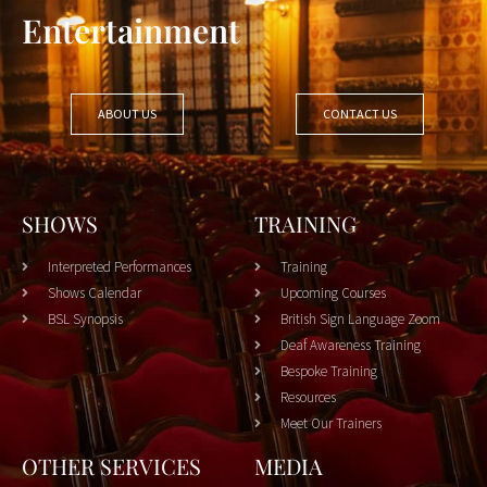
Entertainment
ABOUT US
CONTACT US
SHOWS
TRAINING
Interpreted Performances
Training
Shows Calendar
Upcoming Courses
BSL Synopsis
British Sign Language Zoom
Deaf Awareness Training
Bespoke Training
Resources
Meet Our Trainers
OTHER SERVICES
MEDIA