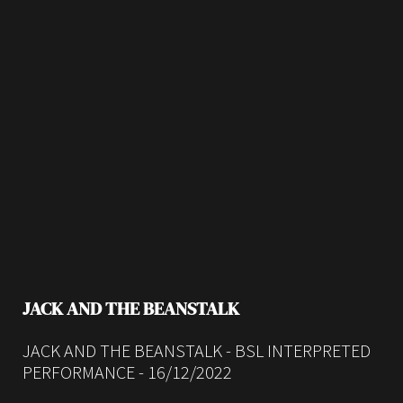
JACK AND THE BEANSTALK
JACK AND THE BEANSTALK - BSL INTERPRETED
PERFORMANCE - 16/12/2022