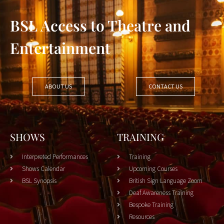
BSL Access to Theatre and
Entertainment
ABOUT US
CONTACT US
SHOWS
TRAINING
Interpreted Performances
Training
Shows Calendar
Upcoming Courses
BSL Synopsis
British Sign Language Zoom
Deaf Awareness Training
Bespoke Training
Resources