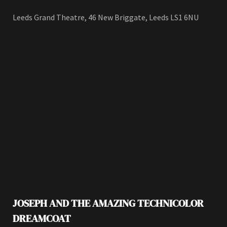
Leeds Grand Theatre, 46 New Briggate, Leeds LS1 6NU
JOSEPH AND THE AMAZING TECHNICOLOR
DREAMCOAT