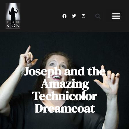
Joseph and the
Amazing
Technicolor
Dreamcoat