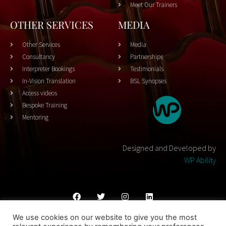
Meet Our Trainers
OTHER SERVICES
MEDIA
Other Services
Media
Consultancy
Partnerships
Interpreter Bookings
Testimonials
In-Vision Translation
BSL Synopses
Access videos
Bespoke Training
Mentoring
Designed and Developed by
WP Ability
We use cookies on our website to give you the most
Cookies Policy
Privacy Policy
Terms & Conditons