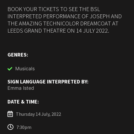
BOOK YOUR TICKETS TO SEE THE BSL
INTERPRETED PERFORMANCE OF JOSEPH AND
THE AMAZING TECHNICOLOR DREAMCOAT AT
LEEDS GRAND THEATRE ON 14 JULY 2022.
GENRES:
Musicals
SIGN LANGUAGE INTERPRETED BY:
Emma Isted
DATE & TIME:
Thursday 14 July, 2022
7:30pm