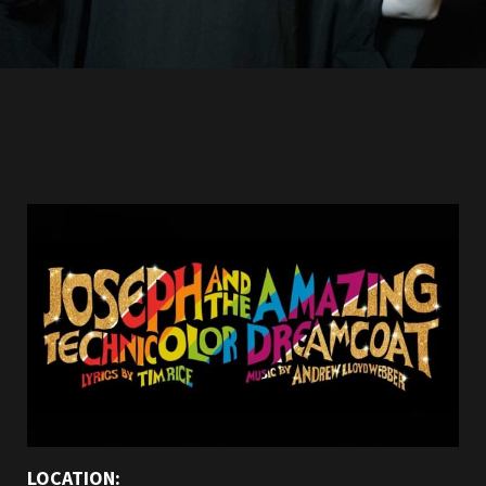
LOCATION: