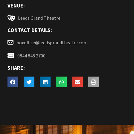
VENUE:
Leeds Grand Theatre
CONTACT DETAILS:
boxoffice@leedsgrandtheatre.com
0844 848 2700
SHARE: