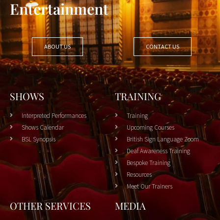
Entertainment
ABOUT US
CONTACT US
SHOWS
TRAINING
Interpreted Performances
Training
Shows Calendar
Upcoming Courses
BSL Synopsis
British Sign Language Zoom
Deaf Awareness Training
Bespoke Training
Resources
Meet Our Trainers
OTHER SERVICES
MEDIA