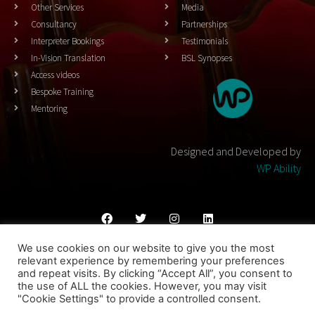
Other Services
Media
Consultancy
Partnerships
Interpreter Bookings
Testimonials
In-Vision Translation
BSL Synopses
Access videos
Bespoke Training
Mentoring
Designed and Developed by
WP Ability
We use cookies on our website to give you the most
Cookies Policy
Privacy Policy
Terms & Conditons
relevant experience by remembering your preferences
and repeat visits. By clicking “Accept All”, you consent to
© 2023 THEATRESIGN - All Rights Reserved
the use of ALL the cookies. However, you may visit
"Cookie Settings" to provide a controlled consent.