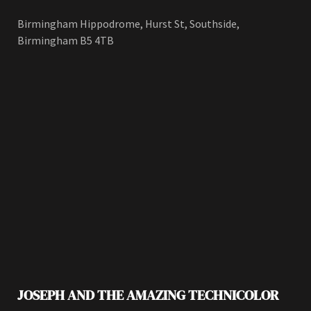
Birmingham Hippodrome, Hurst St, Southside,
Birmingham B5 4TB
JOSEPH AND THE AMAZING TECHNICOLOR