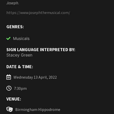
Joseph
.
https://www.josephthemusical.com/
GENRES:
Musicals
SIGN LANGUAGE INTERPRETED BY:
Stacey Green
DATE & TIME:
Wednesday 13 April, 2022
7:30pm
VENUE:
Birmingham Hippodrome