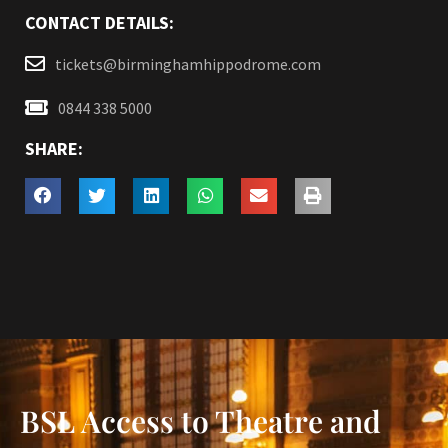
CONTACT DETAILS:
tickets@birminghamhippodrome.com
0844 338 5000
SHARE:
BSL Access to Theatre and