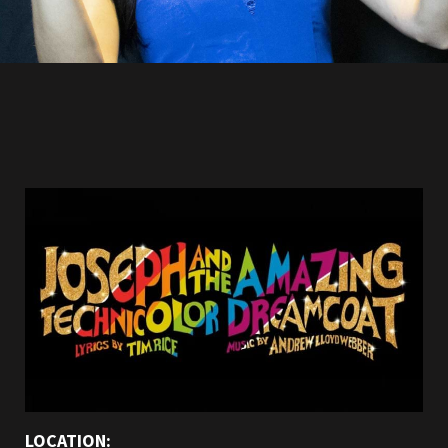
LOCATION: