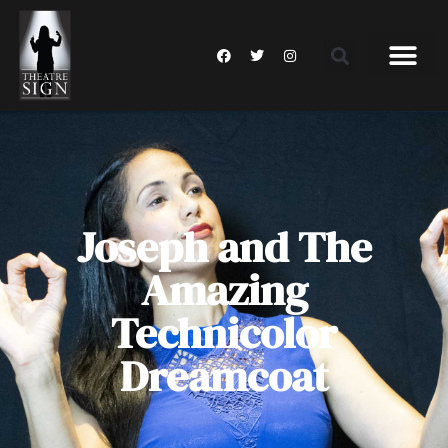
Joseph and The
Amazing
Technicolor
Dreamcoat