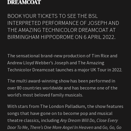
DREAMCOAT
BOOK YOUR TICKETS TO SEE THE BSL
INTERPRETED PERFORMANCE OF JOSEPH AND
THE AMAZING TECHNICOLOR DREAMCOAT AT
BIRMINGHAM HIPPODROME ON 6 APRIL 2022.
The sensational brand-new production of Tim Rice and
Andrew Lloyd Webber’s Joseph and The Amazing
Technicolor Dreamcoat launches a major UK Tour in 2022.
The multi award-winning show has been performed in
over 80 countries worldwide and has become one of the
world’s most beloved family musicals.
With stars from The London Palladium, the show features
songs that have gone on to become pop and musical
theatre classics, including
Any Dream Will Do
,
Close Every
Door To Me
,
There’s One More Angel In Heaven
and
Go, Go, Go