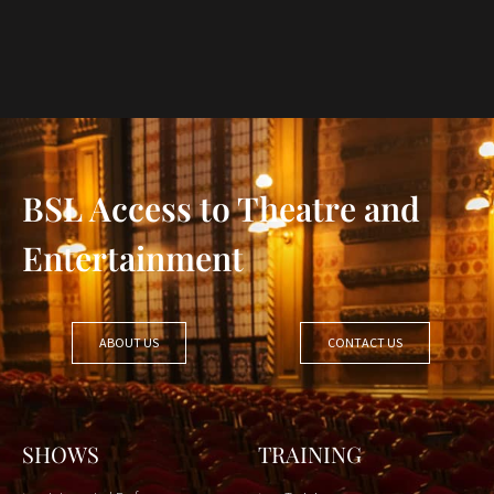
BSL Access to Theatre and
Entertainment
ABOUT US
CONTACT US
SHOWS
TRAINING