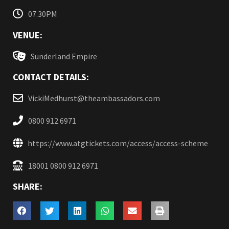
07.30PM
VENUE:
Sunderland Empire
CONTACT DETAILS:
VickiMedhurst@theambassadors.com
0800 912 6971
https://www.atgtickets.com/access/access-scheme
18001 0800 912 6971
SHARE: