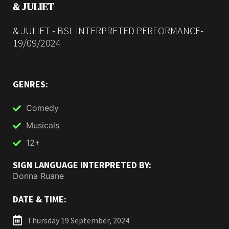
& JULIET
& JULIET - BSL INTERPRETED PERFORMANCE-
19/09/2024
GENRES:
Comedy
Musicals
12+
SIGN LANGUAGE INTERPRETED BY:
Donna Ruane
DATE & TIME:
Thursday 19 September, 2024