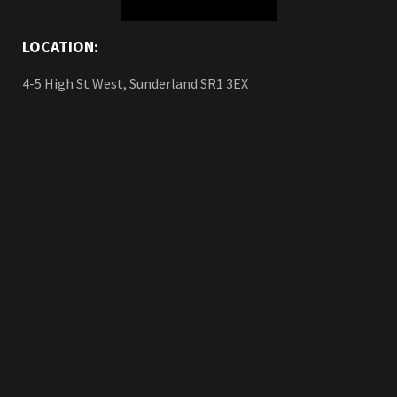
LOCATION:
4-5 High St West, Sunderland SR1 3EX