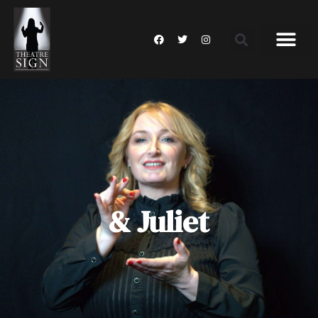
& Juliet