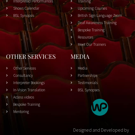
Interpreted Performances
Training
Shows Calendar
Upcoming Courses
BSL Synopsis
British Sign Language Zoom
Deaf Awareness Training
Bespoke Training
Resources
Meet Our Trainers
OTHER SERVICES
MEDIA
Other Services
Media
Consultancy
Partnerships
Interpreter Bookings
Testimonials
In-Vision Translation
BSL Synopses
Access videos
Bespoke Training
Mentoring
Designed and Developed by