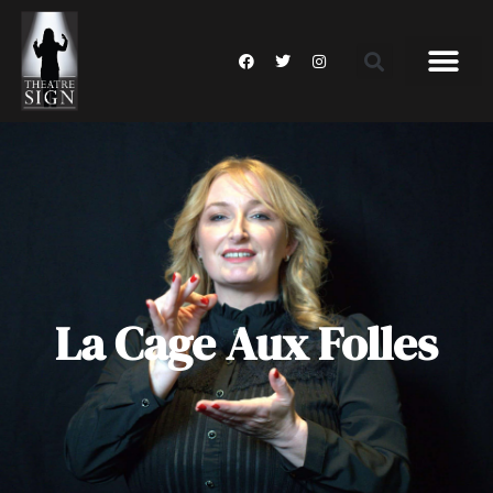
La Cage Aux Folles