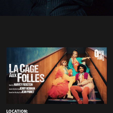
LOCATION: