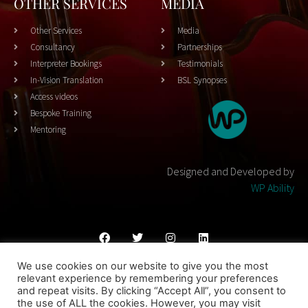
OTHER SERVICES
MEDIA
Other Services
Media
Consultancy
Partnerships
Interpreter Bookings
Testimonials
In-Vision Translation
BSL Synopses
Access videos
Bespoke Training
Mentoring
Designed and Developed by
WP Ability
We use cookies on our website to give you the most
Cookies Policy
Privacy Policy
Terms & Conditons
relevant experience by remembering your preferences
and repeat visits. By clicking “Accept All”, you consent to
© 2023 THEATRESIGN - All Rights Reserved
the use of ALL the cookies. However, you may visit