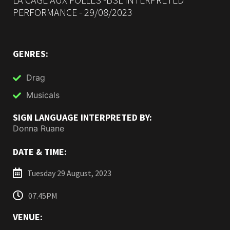
PERFORMANCE - 29/08/2023
GENRES:
Drag
Musicals
SIGN LANGUAGE INTERPRETED BY:
Donna Ruane
DATE & TIME:
Tuesday 29 August, 2023
07.45PM
VENUE: