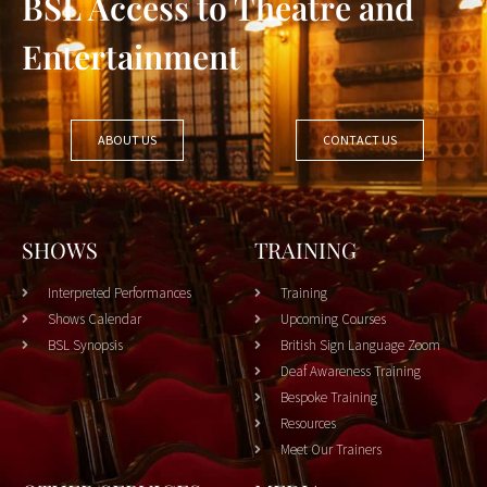
BSL Access to Theatre and
Entertainment
ABOUT US
CONTACT US
SHOWS
TRAINING
Interpreted Performances
Training
Shows Calendar
Upcoming Courses
BSL Synopsis
British Sign Language Zoom
Deaf Awareness Training
Bespoke Training
Resources
Meet Our Trainers