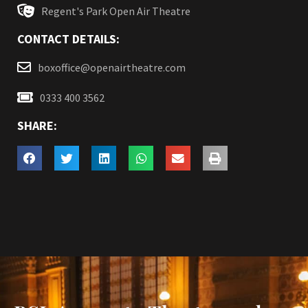
Regent's Park Open Air Theatre
CONTACT DETAILS:
boxoffice@openairtheatre.com
0333 400 3562
SHARE: