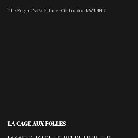
The Regent's Park, Inner Cir, London NW1 4NU
LA CAGE AUX FOLLES
LA CAGE AUX FOLLES -BSL INTERPRETED