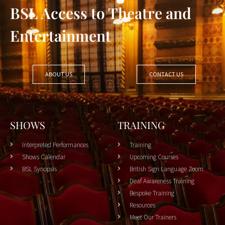
BSL Access to Theatre and
Entertainment
ABOUT US
CONTACT US
SHOWS
TRAINING
Interpreted Performances
Training
Shows Calendar
Upcoming Courses
BSL Synopsis
British Sign Language Zoom
Deaf Awareness Training
Bespoke Training
Resources
Meet Our Trainers