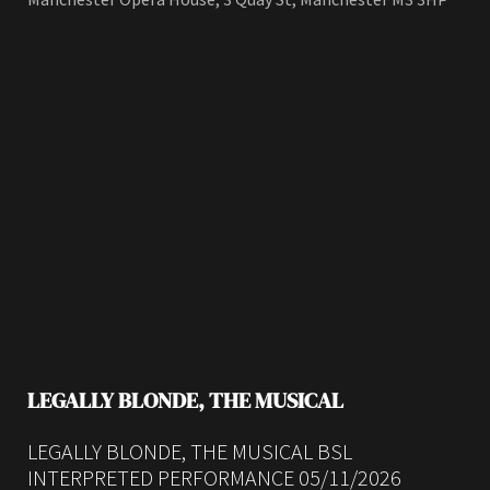
LEGALLY BLONDE, THE MUSICAL
LEGALLY BLONDE, THE MUSICAL BSL
INTERPRETED PERFORMANCE 05/11/2026