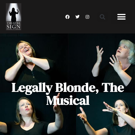
Legally Blonde, The
Musical