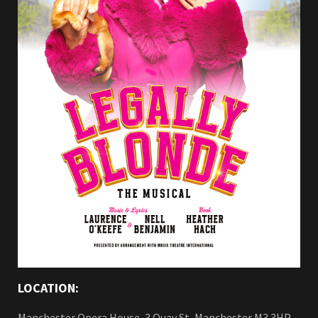
LOCATION:
Manchester Opera House, 3 Quay St, Manchester M3 3HP