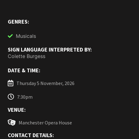
GENRES:
Musicals
SIGN LANGUAGE INTERPRETED BY:
Colette Burgess
DATE & TIME:
Thursday 5 November, 2026
7:30pm
VENUE:
Manchester Opera House
CONTACT DETAILS: