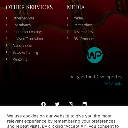
OTHER SERVICES
MEDIA
Other Services
Media
Consultancy
Partnerships
Interpreter Bookings
Testimonials
In-Vision Translation
BSL Synopses
Access videos
Bespoke Training
Mentoring
Designed and Developed by
WP Ability
We use cookies on our website to give you the most
Cookies Policy
Privacy Policy
Terms & Conditons
relevant experience by remembering your preferences
and repeat visits. By clicking “Accept All”, you consent to