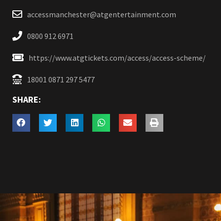
accessmanchester@atgentertainment.com
0800 912 6971
https://www.atgtickets.com/access/access-scheme/
18001 0871 297 5477
SHARE: