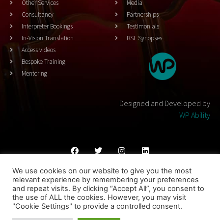
Other Services
Media
Consultancy
Partnerships
Interpreter Bookings
Testimonials
In-Vision Translation
BSL Synopses
Access videos
Bespoke Training
Mentoring
Designed and Developed by
WP Ability
We use cookies on our website to give you the most
Cookies Policy
Privacy Policy
Terms & Conditons
relevant experience by remembering your preferences
and repeat visits. By clicking “Accept All”, you consent to
© 2023 THEATRESIGN - All Rights Reserved
the use of ALL the cookies. However, you may visit
"Cookie Settings" to provide a controlled consent.