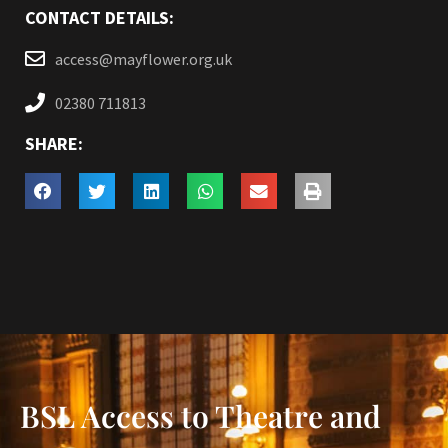
CONTACT DETAILS:
access@mayflower.org.uk
02380 711813
SHARE:
BSL Access to Theatre and