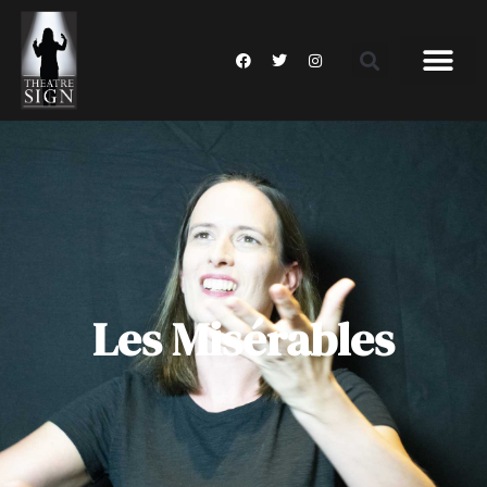
Les Misérables