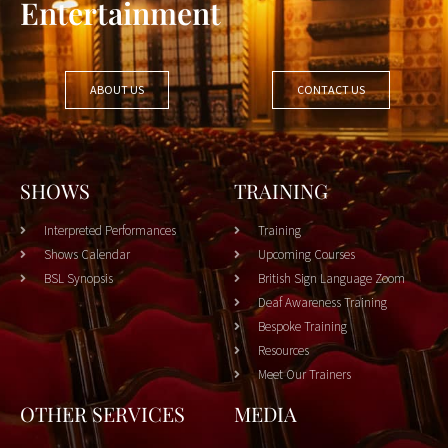
Entertainment
ABOUT US
CONTACT US
SHOWS
TRAINING
Interpreted Performances
Training
Shows Calendar
Upcoming Courses
BSL Synopsis
British Sign Language Zoom
Deaf Awareness Training
Bespoke Training
Resources
Meet Our Trainers
OTHER SERVICES
MEDIA