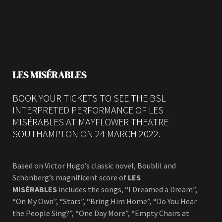
LES MISÉRABLES
BOOK YOUR TICKETS TO SEE THE BSL
INTERPRETED PERFORMANCE OF LES
MISÉRABLES AT MAYFLOWER THEATRE
SOUTHAMPTON ON 24 MARCH 2022.
Based on Victor Hugo’s classic novel, Boublil and
Schönberg’s magnificent score of
LES
MISÉRABLES
includes the songs, “I Dreamed a Dream”,
“On My Own”, “Stars”, “Bring Him Home”, “Do You Hear
the People Sing?”, “One Day More”, “Empty Chairs at