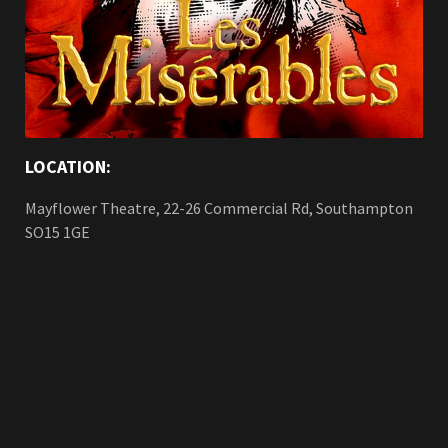
LOCATION:
Mayflower Theatre, 22-26 Commercial Rd, Southampton
SO15 1GE