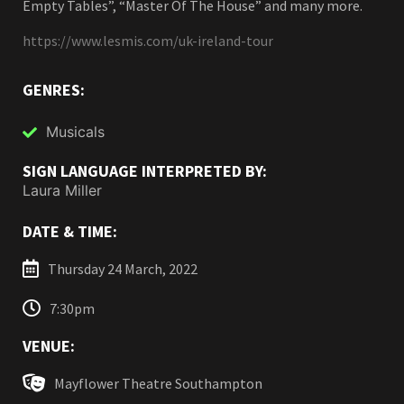
Empty Tables”, “Master Of The House” and many more.
https://www.lesmis.com/uk-ireland-tour
GENRES:
Musicals
SIGN LANGUAGE INTERPRETED BY:
Laura Miller
DATE & TIME:
Thursday 24 March, 2022
7:30pm
VENUE:
Mayflower Theatre Southampton