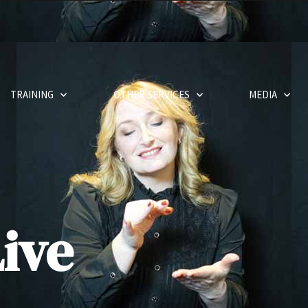
TRAINING
OTHER SERVICES
MEDIA
ive