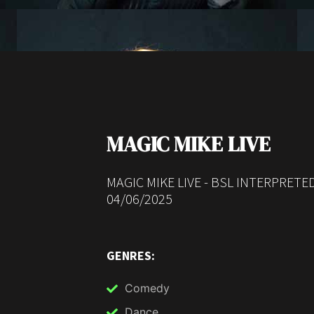
MAGIC MIKE LIVE
MAGIC MIKE LIVE - BSL INTERPRET
04/06/2025
GENRES:
Comedy
Dance