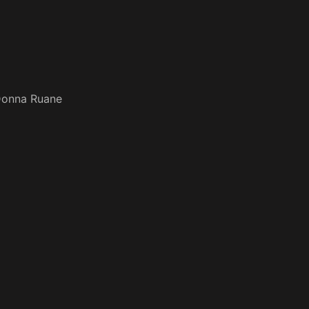
onna Ruane