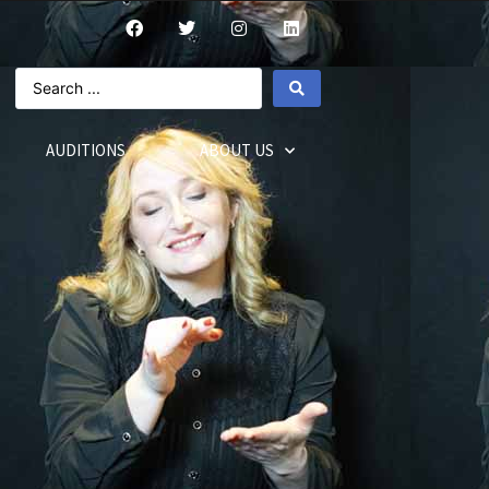
AUDITIONS
ABOUT US