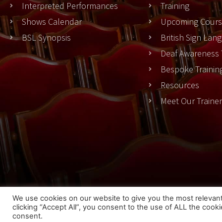
Interpreted Performances
Training
Shows Calendar
Upcoming Cours
BSL Synopsis
British Sign La
Deaf Awareness 
Bespoke Trainin
Resources
Meet Our Traine
Cook
We use cookies on our website to give you the most relevan
clicking “Accept All”, you consent to the use of ALL the cook
© 2023 THEATRESIGN - All Rights Reserved
consent.