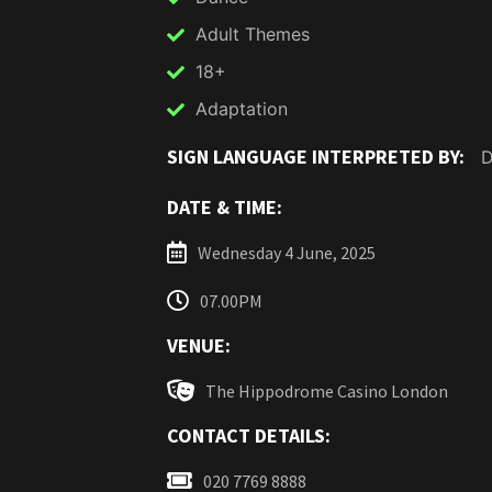
Adult Themes
18+
Adaptation
SIGN LANGUAGE INTERPRETED BY:
D
DATE & TIME:
Wednesday 4 June, 2025
07.00PM
VENUE:
The Hippodrome Casino London
CONTACT DETAILS:
020 7769 8888