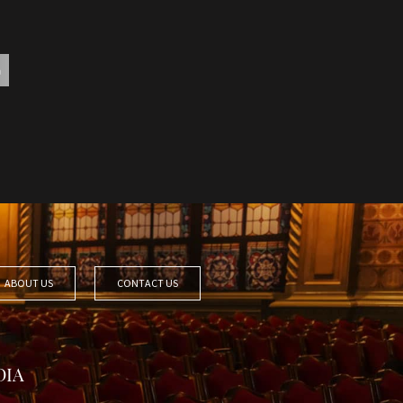
ABOUT US
CONTACT US
DIA