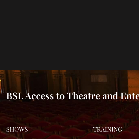
BSL Access to Theatre and Ent
SHOWS
TRAINING