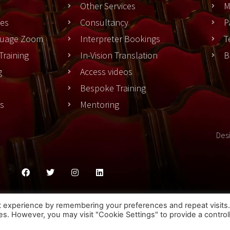
Other Services
M
es
Consultancy
P
nguage Zoom
Interpreter Bookings
T
Training
In-Vision Translation
B
g
Access videos
Bespoke Training
rs
Mentoring
Des
ies Policy
Privacy Policy
Terms & Conditons
t experience by remembering your preferences and repeat visits
ies. However, you may visit "Cookie Settings" to provide a control