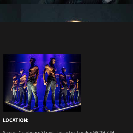
LOCATION:
Square, Cranbourn Street, Leicester, London WC2H 7JH