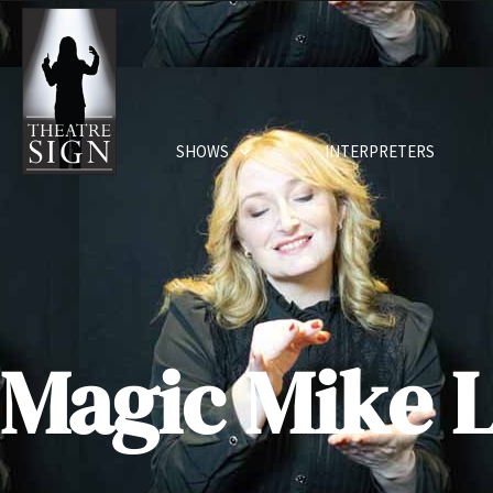
SHOWS
INTERPRETERS
Magic Mike L