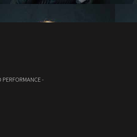
ED PERFORMANCE -