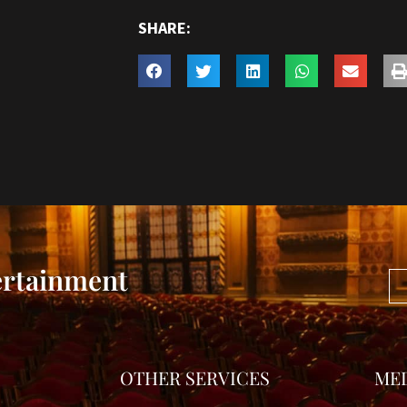
SHARE:
ertainment
OTHER SERVICES
ME