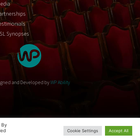
edia
artnerships
estimonials
SL Synopses
igned and Developed by
WP Ability
. By
led
Cookie Settings
Accept All
Designed and Developed by
WP Ability