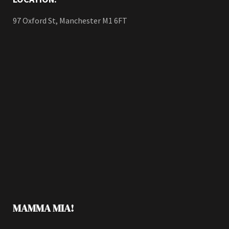
97 Oxford St, Manchester M1 6FT
MAMMA MIA!