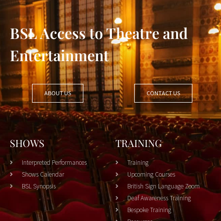
BSL Access to Theatre and
Entertainment
ABOUT US
CONTACT US
SHOWS
TRAINING
Interpreted Performances
Training
Shows Calendar
Upcoming Courses
BSL Synopsis
British Sign Language Zoom
Deaf Awareness Training
Bespoke Training