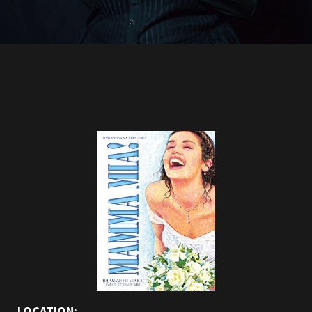
LOCATION: