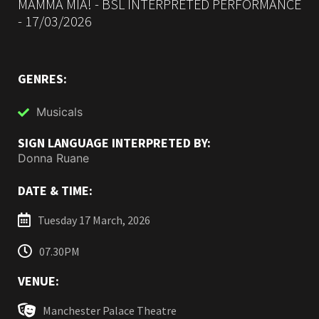
MAMMA MIA! - BSL INTERPRETED PERFORMANCE
- 17/03/2026
GENRES:
Musicals
SIGN LANGUAGE INTERPRETED BY:
Donna Ruane
DATE & TIME:
Tuesday 17 March, 2026
07.30PM
VENUE:
Manchester Palace Theatre