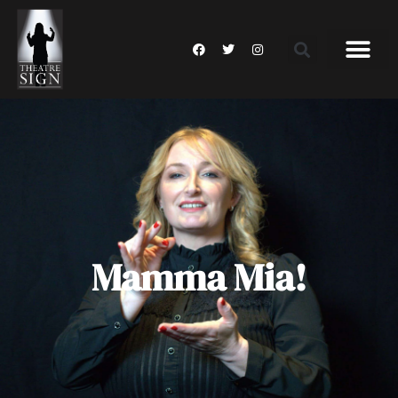
Mamma Mia!