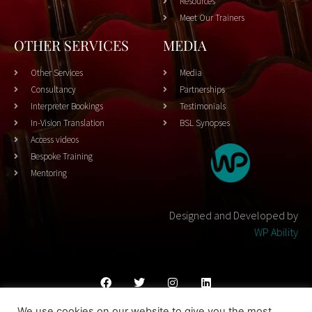
Resources
Meet Our Trainers
OTHER SERVICES
MEDIA
Other Services
Media
Consultancy
Partnerships
Interpreter Bookings
Testimonials
In-Vision Translation
BSL Synopses
Access videos
Bespoke Training
Mentoring
Designed and Developed by
WP Ability
We use cookies on our website to give you the most