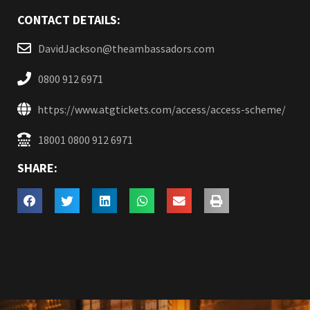
CONTACT DETAILS:
DavidJackson@theambassadors.com
0800 912 6971
https://www.atgtickets.com/access/access-scheme/
18001 0800 912 6971
SHARE: