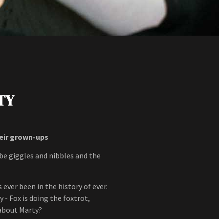
TY
heir grown-ups
ll be giggles and nibbles and the
 ever been in the history of ever.
 - Fox is doing the foxtrot,
about Marty?