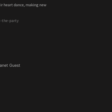
eir heart dance, making new
-the-party
anet Guest