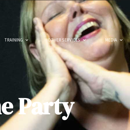
TRAINING
OTHER SERVICES
MEDIA
e Party