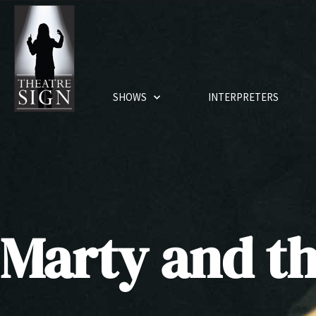
SHOWS
INTERPRETERS
Marty and th