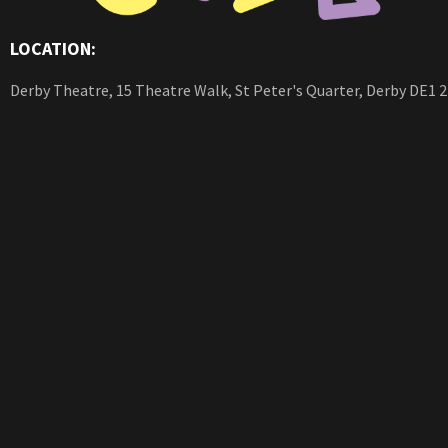
LOCATION:
Derby Theatre, 15 Theatre Walk, St Peter's Quarter, Derby DE1 