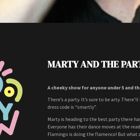
MARTY AND THE PAR
A cheeky show for anyone under 5 and t
There’s a party. It’s sure to be arty. There’
dress code is “smartly”.
Marty is heading to the best party there has
Everyone has their dance moves at the ready
Flamingo is doing the flamenco! But what 