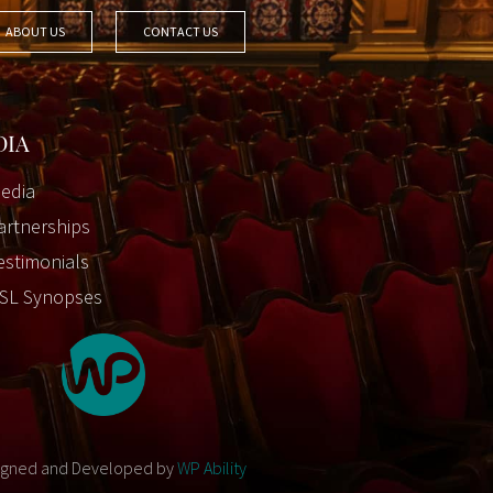
ABOUT US
CONTACT US
DIA
edia
artnerships
estimonials
SL Synopses
igned and Developed by
WP Ability