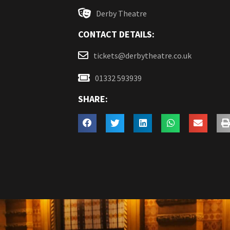
Derby Theatre
CONTACT DETAILS:
tickets@derbytheatre.co.uk
01332 593939
SHARE: