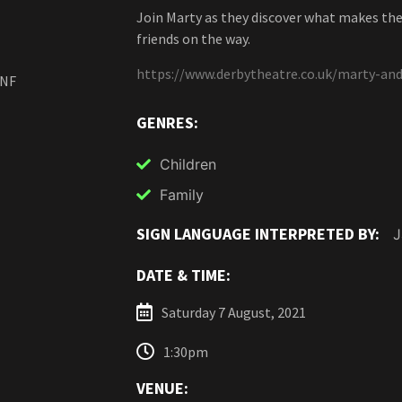
Join Marty as they discover what makes th
friends on the way.
https://www.derbytheatre.co.uk/marty-and
2NF
GENRES:
Children
Family
SIGN LANGUAGE INTERPRETED BY:
J
DATE & TIME:
Saturday 7 August, 2021
1:30pm
VENUE: