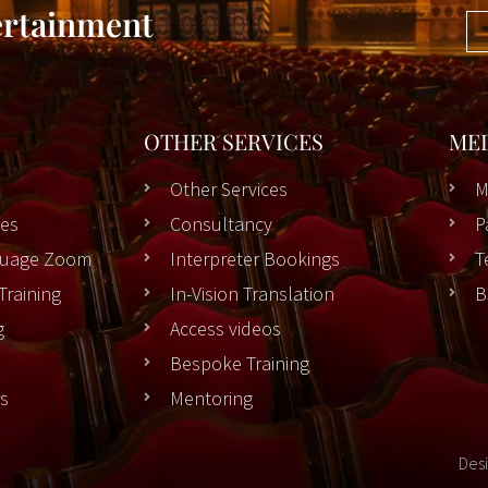
ertainment
OTHER SERVICES
ME
Other Services
M
es
Consultancy
P
nguage Zoom
Interpreter Bookings
T
Training
In-Vision Translation
B
g
Access videos
Bespoke Training
rs
Mentoring
Des