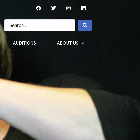
AUDITIONS
ABOUT US