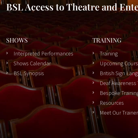
BSL Access to Theatre and Ent
SHOWS
TRAINING
Interpreted Performances
Training
Shows Calendar
Upcoming Cours
BSL Synopsis
British Sign La
Deaf Awareness 
Bespoke Trainin
Resources
Meet Our Traine