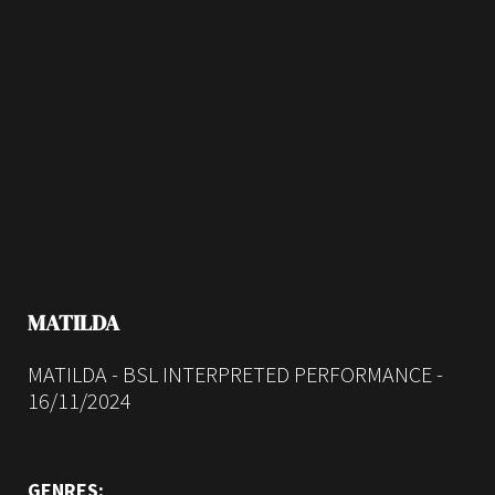
MATILDA
MATILDA - BSL INTERPRETED PERFORMANCE -
16/11/2024
GENRES: