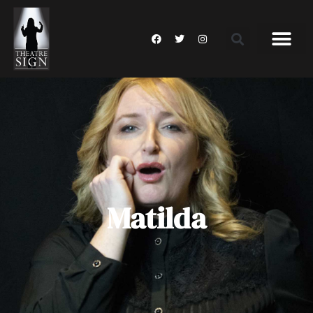
Matilda