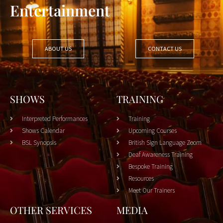
Entertainment
ABOUT US
CONTACT US
SHOWS
TRAINING
Interpreted Performances
Training
Shows Calendar
Upcoming Courses
BSL Synopsis
British Sign Language Zoom
Deaf Awareness Training
Bespoke Training
Resources
Meet Our Trainers
OTHER SERVICES
MEDIA