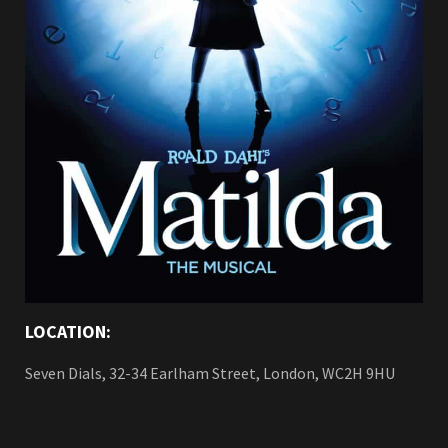
LOCATION:
Seven Dials, 32-34 Earlham Street, London, WC2H 9HU