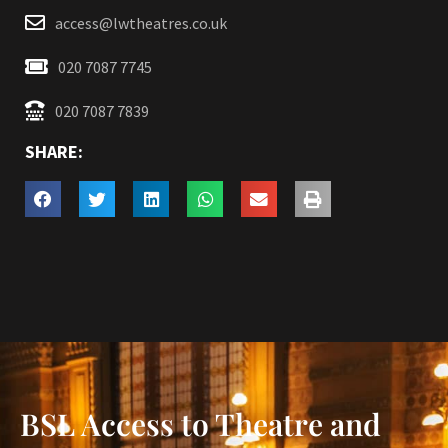
access@lwtheatres.co.uk
020 7087 7745
020 7087 7839
SHARE:
BSL Access to Theatre and