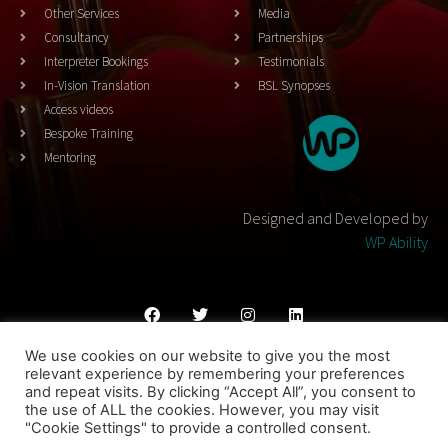
Other Services
Media
Consultancy
Partnerships
Interpreter Bookings
Testimonials
In-Vision Translation
BSL Synopses
Access videos
Bespoke Training
Mentoring
Designed and Developed by
WP Ability
We use cookies on our website to give you the most
Cookies Policy
Privacy Policy
Terms & Conditons
relevant experience by remembering your preferences
and repeat visits. By clicking “Accept All”, you consent to
© 2023 THEATRESIGN - All Rights Reserved
the use of ALL the cookies. However, you may visit
"Cookie Settings" to provide a controlled consent.