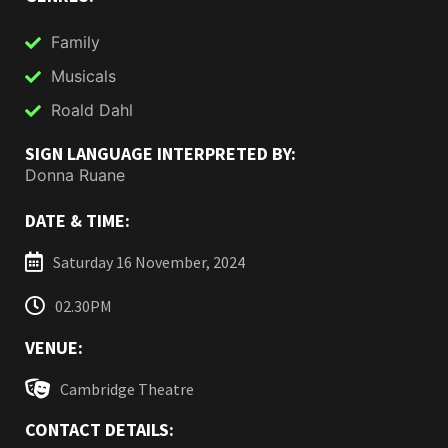
Family
Musicals
Roald Dahl
SIGN LANGUAGE INTERPRETED BY:
Donna Ruane
DATE & TIME:
Saturday 16 November, 2024
02.30PM
VENUE:
Cambridge Theatre
CONTACT DETAILS: