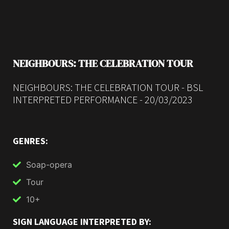
NEIGHBOURS: THE CELEBRATION TOUR
NEIGHBOURS: THE CELEBRATION TOUR - BSL
INTERPRETED PERFORMANCE - 20/03/2023
GENRES:
Soap-opera
Tour
10+
SIGN LANGUAGE INTERPRETED BY: