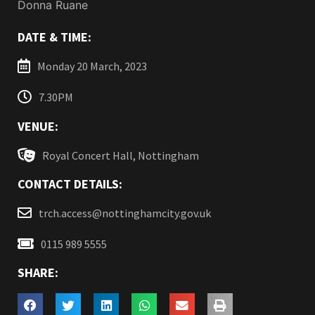
Donna Ruane
DATE & TIME:
Monday 20 March, 2023
7.30PM
VENUE:
Royal Concert Hall, Nottingham
CONTACT DETAILS:
trch.access@nottinghamcity.gov.uk
0115 989 5555
SHARE: