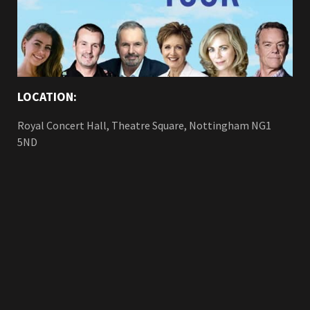
LOCATION:
Royal Concert Hall, Theatre Square, Nottingham NG1
5ND