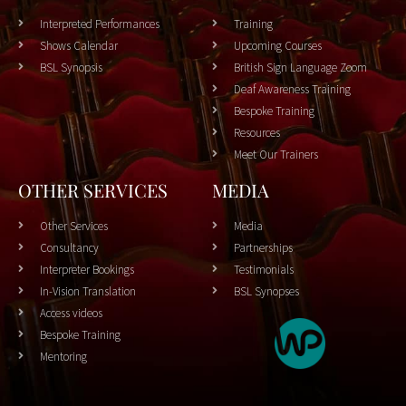
Interpreted Performances
Training
Shows Calendar
Upcoming Courses
BSL Synopsis
British Sign Language Zoom
Deaf Awareness Training
Bespoke Training
Resources
Meet Our Trainers
OTHER SERVICES
MEDIA
Other Services
Media
Consultancy
Partnerships
Interpreter Bookings
Testimonials
In-Vision Translation
BSL Synopses
Access videos
Bespoke Training
Mentoring