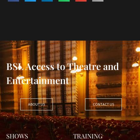
BSL Access to Theatre and
Entertainment
ABOUT US
CONTACT US
SHOWS
TRAINING