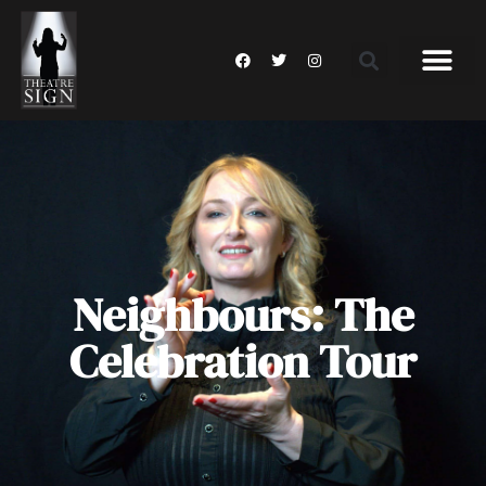
Neighbours: The
Celebration Tour