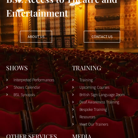
Entertainment
ABOUT US
CONTACT US
SHOWS
TRAINING
Interpreted Performances
Training
Shows Calendar
Upcoming Courses
BSL Synopsis
British Sign Language Zoom
Deaf Awareness Training
Bespoke Training
Resources
Meet Our Trainers
OTHER SERVICES
MEDIA