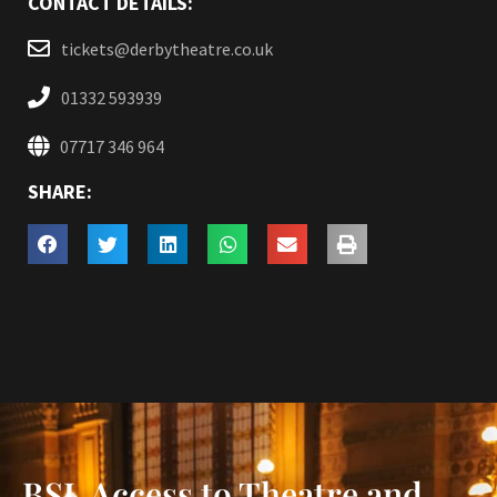
CONTACT DETAILS:
tickets@derbytheatre.co.uk
01332 593939
07717 346 964
SHARE:
BSL Access to Theatre and