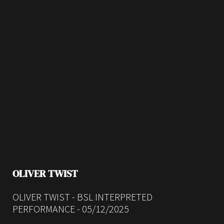
OLIVER TWIST
OLIVER TWIST - BSL INTERPRETED
PERFORMANCE - 05/12/2025