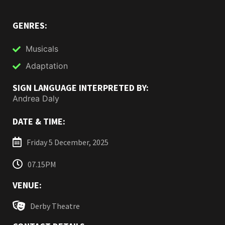
GENRES:
Musicals
Adaptation
SIGN LANGUAGE INTERPRETED BY:
Andrea Daly
DATE & TIME:
Friday 5 December, 2025
07.15PM
VENUE:
Derby Theatre