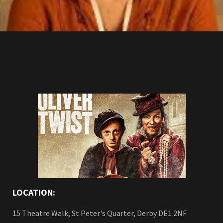
LOCATION:
15 Theatre Walk, St Peter's Quarter, Derby DE1 2NF