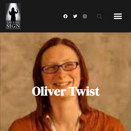
Oliver Twist