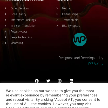
Other Services
Media
Consultancy
Partnerships
Interpreter Bookings
Testimonials
In-Vision Translation
BSL Synopses
Access videos
Bespoke Training
Mentoring
Designed and Developed by
WP Ability
We use cookies on our website to give you the most
Cookies Policy
Privacy Policy
Terms & Conditons
relevant experience by remembering your preferences
and repeat visits. By clicking “Accept All”, you consent to
© 2023 THEATRESIGN - All Rights Reserved
the use of ALL the cookies. However, you may visit