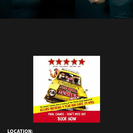
LOCATION: