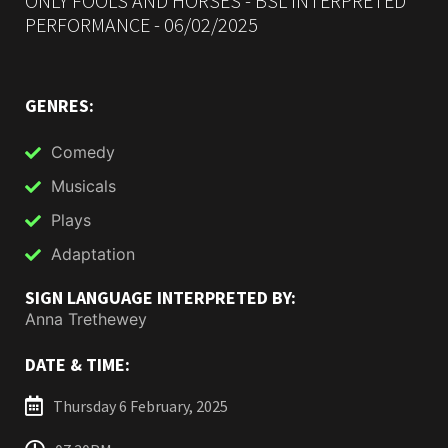
ONLY FOOLS AND HORSES - BSL INTERPRETED
PERFORMANCE - 06/02/2025
GENRES:
Comedy
Musicals
Plays
Adaptation
SIGN LANGUAGE INTERPRETED BY:
Anna Trethewey
DATE & TIME:
Thursday 6 February, 2025