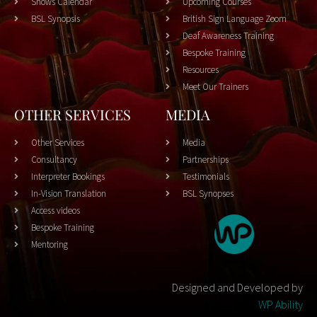
Shows Calendar
Upcoming Courses
BSL Synopsis
British Sign Language Zoom
Deaf Awareness Training
Bespoke Training
Resources
Meet Our Trainers
OTHER SERVICES
MEDIA
Other Services
Media
Consultancy
Partnerships
Interpreter Bookings
Testimonials
In-Vision Translation
BSL Synopses
Access videos
Bespoke Training
Mentoring
Designed and Developed by
WP Ability