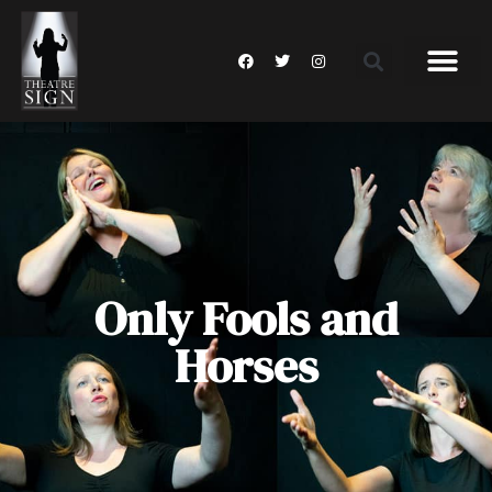
Only Fools and
Horses