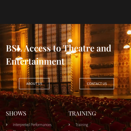
BSL Access to Theatre and
Entertainment
ABOUT US
CONTACT US
SHOWS
TRAINING
Interpreted Performances
Training