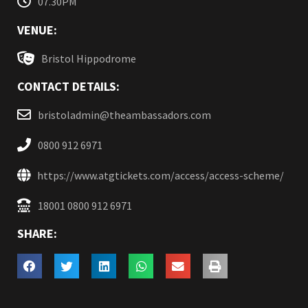
07.30PM
VENUE:
Bristol Hippodrome
CONTACT DETAILS:
bristoladmin@theambassadors.com
0800 912 6971
https://www.atgtickets.com/access/access-scheme/
18001 0800 912 6971
SHARE: