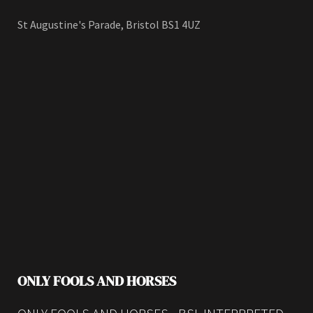
St Augustine's Parade, Bristol BS1 4UZ
ONLY FOOLS AND HORSES