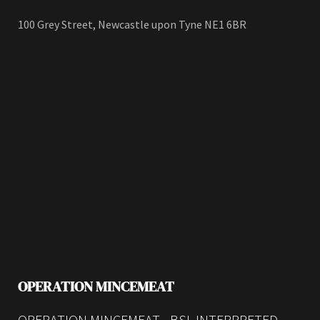
100 Grey Street, Newcastle upon Tyne NE1 6BR
OPERATION MINCEMEAT
OPERATION MINCEMEAT - BSL INTERPRETED