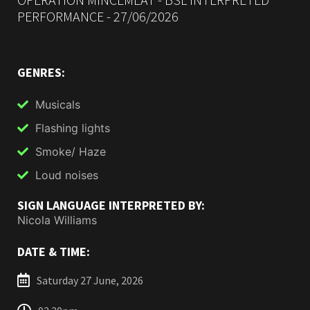
PERFORMANCE - 27/06/2026
GENRES:
Musicals
Flashing lights
Smoke/ Haze
Loud noises
SIGN LANGUAGE INTERPRETED BY:
Nicola Williams
DATE & TIME:
Saturday 27 June, 2026