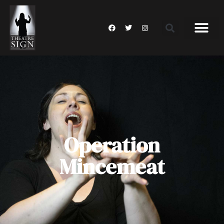
Operation
Mincemeat