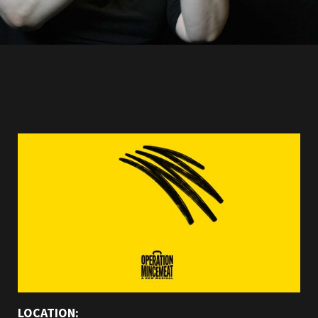
LOCATION: