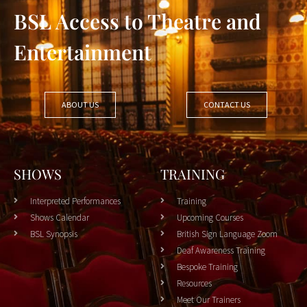
BSL Access to Theatre and
Entertainment
ABOUT US
CONTACT US
SHOWS
TRAINING
Interpreted Performances
Training
Shows Calendar
Upcoming Courses
BSL Synopsis
British Sign Language Zoom
Deaf Awareness Training
Bespoke Training
Resources
Meet Our Trainers