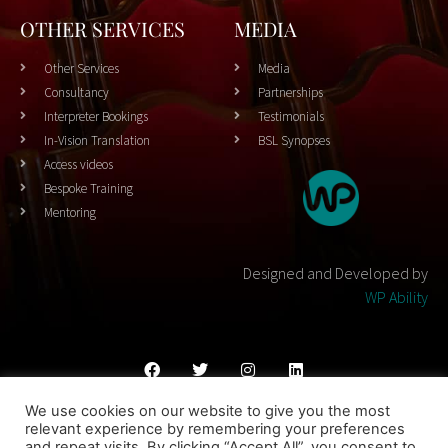
OTHER SERVICES
MEDIA
Other Services
Media
Consultancy
Partnerships
Interpreter Bookings
Testimonials
In-Vision Translation
BSL Synopses
Access videos
Bespoke Training
Mentoring
Designed and Developed by
WP Ability
We use cookies on our website to give you the most
Cookies Policy
Privacy Policy
Terms & Conditons
relevant experience by remembering your preferences
and repeat visits. By clicking “Accept All”, you consent to