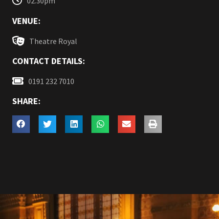
02.30pm
VENUE:
Theatre Royal
CONTACT DETAILS:
0191 232 7010
SHARE: