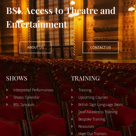
BSL Access to Theatre and
Entertainment
ABOUT US
CONTACT US
SHOWS
TRAINING
Interpreted Performances
Training
Shows Calendar
Upcoming Courses
BSL Synopsis
British Sign Language Zoom
Deaf Awareness Training
Bespoke Training
Resources
Meet Our Trainers