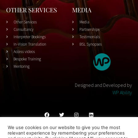
OTHER SERVICES
MEDIA
Other Services
Media
Consultancy
Partnerships
Interpreter Bookings
Testimonials
In-Vision Translation
BSL Synopses
Access videos
Bespoke Training
Mentoring
Designed and Developed by
WP Ability
We use cookies on our website to give you the most
Cookies Policy
Privacy Policy
Terms & Conditons
relevant experience by remembering your preferences