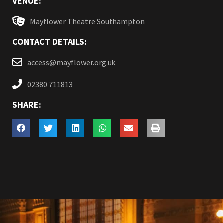
VENUE:
Mayflower Theatre Southampton
CONTACT DETAILS:
access@mayflower.org.uk
02380 711813
SHARE: