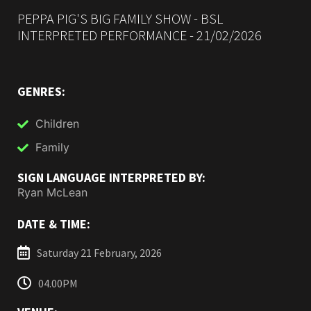
PEPPA PIG'S BIG FAMILY SHOW - BSL
INTERPRETED PERFORMANCE - 21/02/2026
GENRES:
Children
Family
SIGN LANGUAGE INTERPRETED BY:
Ryan McLean
DATE & TIME:
Saturday 21 February, 2026
04.00PM