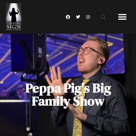
Peppa Pig's Big
Family Show