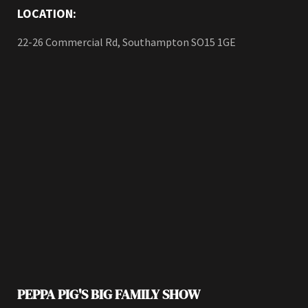
LOCATION:
22-26 Commercial Rd, Southampton SO15 1GE
PEPPA PIG'S BIG FAMILY SHOW