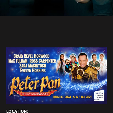
LOCATION: