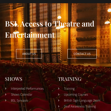
BSL Access to Theatre and
Entertainment
ABOUT US
CONTACT US
SHOWS
TRAINING
Interpreted Performances
Training
Shows Calendar
Upcoming Courses
BSL Synopsis
British Sign Language Zoom
Deaf Awareness Training