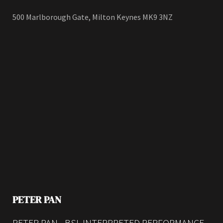
500 Marlborough Gate, Milton Keynes MK9 3NZ
PETER PAN
PETER PAN - BSL INTERPRETED PERFORMANCE -