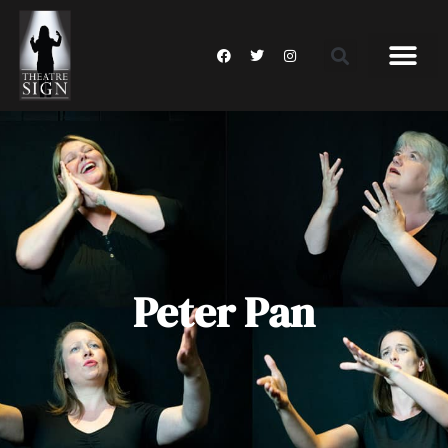
Peter Pan