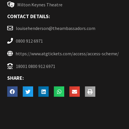
Milton Keynes Theatre
CONTACT DETAILS:
louisehenderson@theambassadors.com
0800 912 6971
https://www.atgtickets.com/access/access-scheme/
18001 0800 912 6971
SHARE: