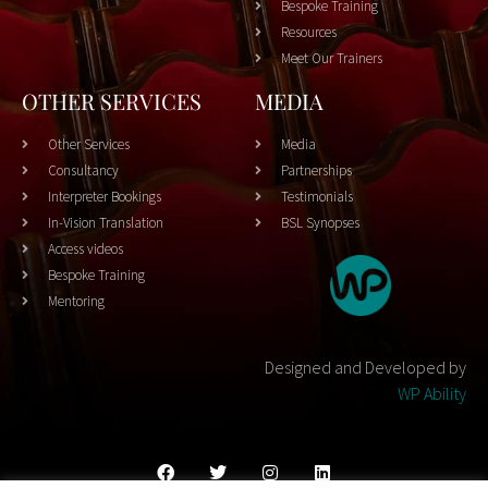
Bespoke Training
Resources
Meet Our Trainers
OTHER SERVICES
MEDIA
Other Services
Media
Consultancy
Partnerships
Interpreter Bookings
Testimonials
In-Vision Translation
BSL Synopses
Access videos
Bespoke Training
Mentoring
Designed and Developed by
WP Ability