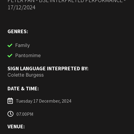
17/12/2024
GENRES:
Family
Pantomime
SIGN LANGUAGE INTERPRETED BY:
Colette Burgess
DATE & TIME:
Tuesday 17 December, 2024
07.00PM
VENUE: