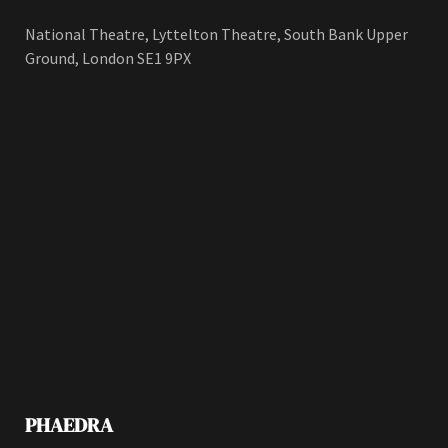
National Theatre, Lyttelton Theatre, South Bank Upper
Ground, London SE1 9PX
PHAEDRA