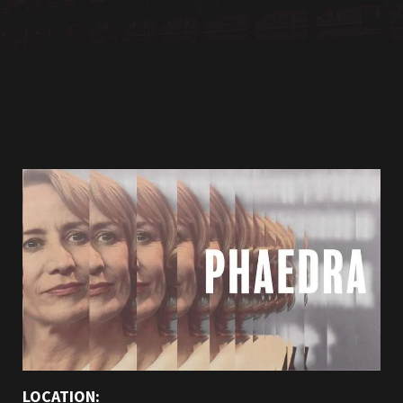
LOCATION: