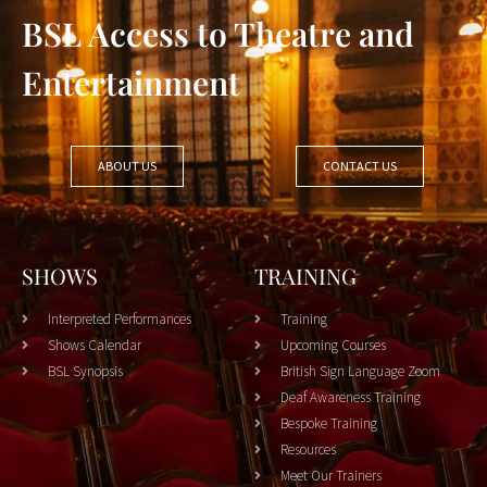
BSL Access to Theatre and
Entertainment
ABOUT US
CONTACT US
SHOWS
TRAINING
Interpreted Performances
Training
Shows Calendar
Upcoming Courses
BSL Synopsis
British Sign Language Zoom
Deaf Awareness Training
Bespoke Training
Resources
Meet Our Trainers