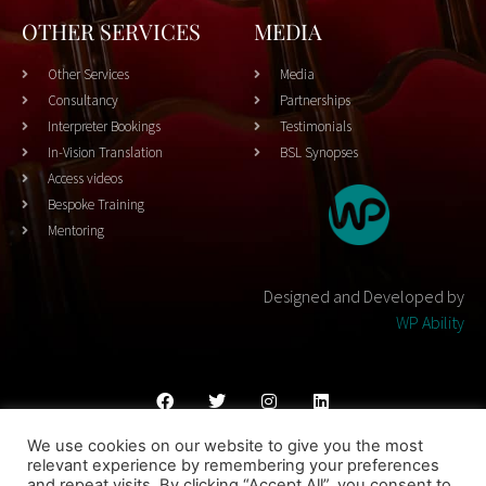
OTHER SERVICES
MEDIA
Other Services
Media
Consultancy
Partnerships
Interpreter Bookings
Testimonials
In-Vision Translation
BSL Synopses
Access videos
Bespoke Training
Mentoring
Designed and Developed by
WP Ability
We use cookies on our website to give you the most
Cookies Policy
Privacy Policy
Terms & Conditons
relevant experience by remembering your preferences
and repeat visits. By clicking “Accept All”, you consent to