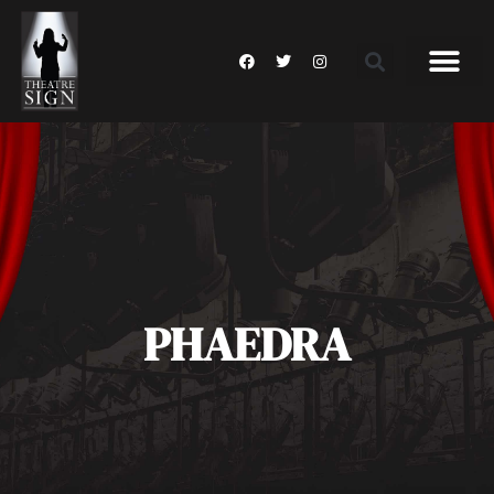
PHAEDRA