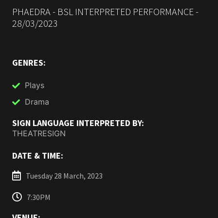
PHAEDRA - BSL INTERPRETED PERFORMANCE -
28/03/2023
GENRES:
Plays
Drama
SIGN LANGUAGE INTERPRETED BY:
THEATRESIGN
DATE & TIME:
Tuesday 28 March, 2023
7:30PM
VENUE: