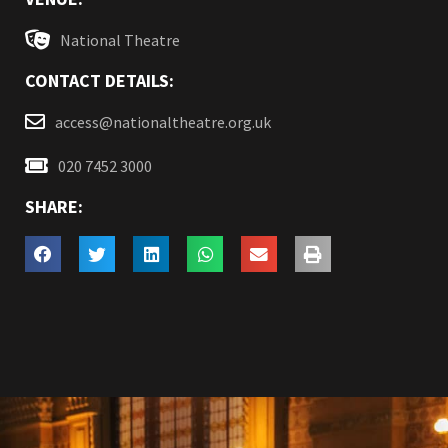
National Theatre
CONTACT DETAILS:
access@nationaltheatre.org.uk
020 7452 3000
SHARE: