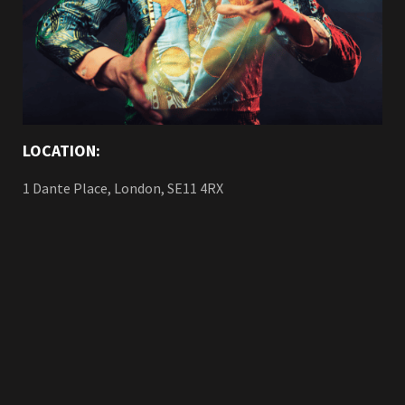
LOCATION:
1 Dante Place, London, SE11 4RX