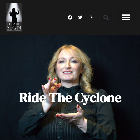
Ride The Cyclone