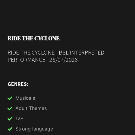
RIDE THE CYCLONE
RIDE THE CYCLONE - BSL INTERPRETED
PERFORMANCE - 28/07/2026
GENRES:
Musicals
Adult Themes
12+
Strong language