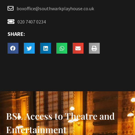
boxoffice@southwarkplayhouse.co.uk
020 7407 0234
SHARE:
BSL Access to Theatre and
Entertainment