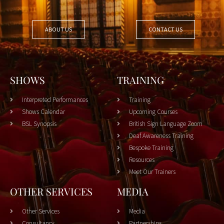
ABOUT US
CONTACT US
SHOWS
TRAINING
Interpreted Performances
Training
Shows Calendar
Upcoming Courses
BSL Synopsis
British Sign Language Zoom
Deaf Awareness Training
Bespoke Training
Resources
Meet Our Trainers
OTHER SERVICES
MEDIA
Other Services
Media
Consultancy
Partnerships