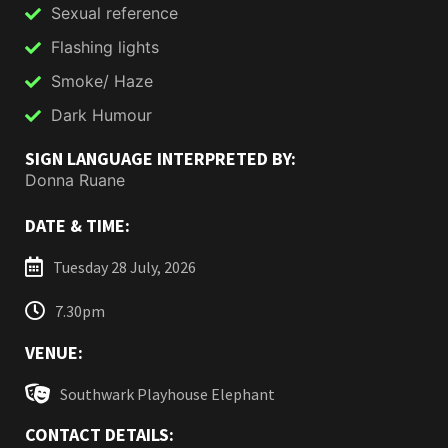
Sexual reference
Flashing lights
Smoke/ Haze
Dark Humour
SIGN LANGUAGE INTERPRETED BY:
Donna Ruane
DATE & TIME:
Tuesday 28 July, 2026
7.30pm
VENUE:
Southwark Playhouse Elephant
CONTACT DETAILS: