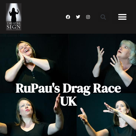
RuPau's Drag Race
UK