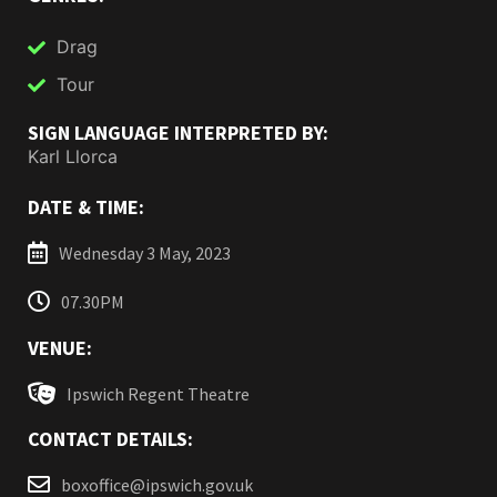
Drag
Tour
SIGN LANGUAGE INTERPRETED BY:
Karl Llorca
DATE & TIME:
Wednesday 3 May, 2023
07.30PM
VENUE:
Ipswich Regent Theatre
CONTACT DETAILS:
boxoffice@ipswich.gov.uk