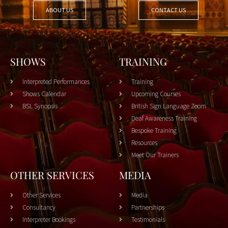
ABOUT US
CONTACT US
SHOWS
TRAINING
Interpreted Performances
Training
Shows Calendar
Upcoming Courses
BSL Synopsis
British Sign Language Zoom
Deaf Awareness Training
Bespoke Training
Resources
Meet Our Trainers
OTHER SERVICES
MEDIA
Other Services
Media
Consultancy
Partnerships
Interpreter Bookings
Testimonials