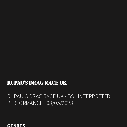
RUPAU'S DRAG RACE UK
RUPAU'S DRAG RACE UK - BSL INTERPRETED
PERFORMANCE - 03/05/2023
GENRES: