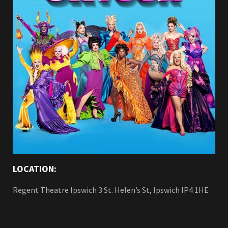
LOCATION:
Regent Theatre Ipswich 3 St. Helen’s St, Ipswich IP4 1HE