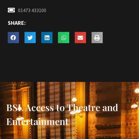
01473 433100
SHARE:
BSL Access to Theatre and
Entertainment