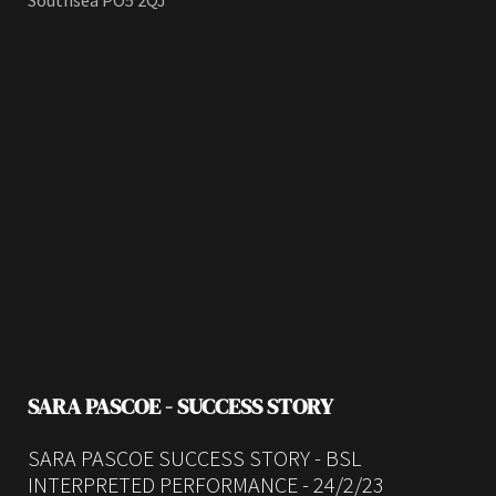
Southsea PO5 2QJ
SARA PASCOE - SUCCESS STORY
SARA PASCOE SUCCESS STORY - BSL
INTERPRETED PERFORMANCE - 24/2/23