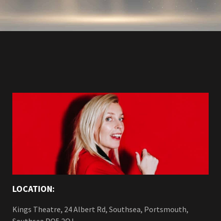
LOCATION:
Kings Theatre, 24 Albert Rd, Southsea, Portsmouth,