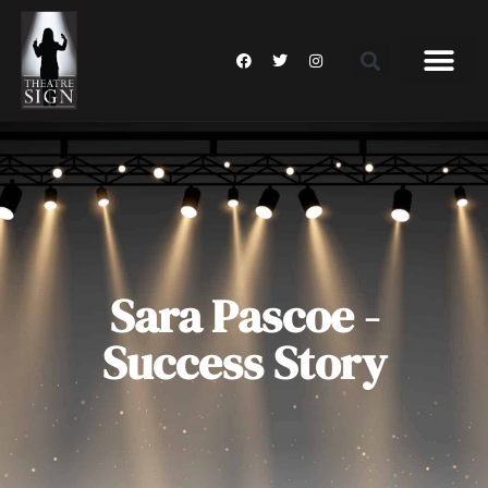
Sara Pascoe -
Success Story