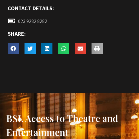
CONTACT DETAILS:
023 9282 8282
SHARE:
BSL Access to Theatre and
Entertainment