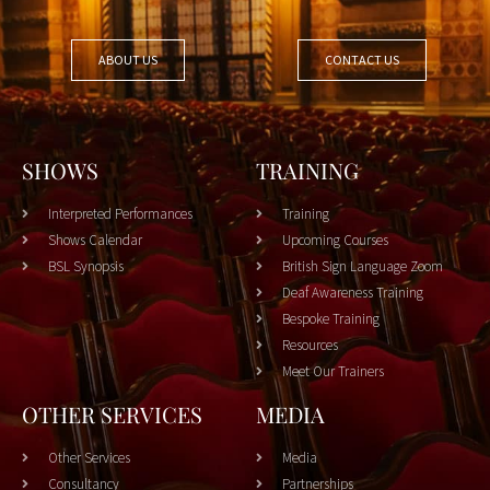
ABOUT US
CONTACT US
SHOWS
TRAINING
Interpreted Performances
Training
Shows Calendar
Upcoming Courses
BSL Synopsis
British Sign Language Zoom
Deaf Awareness Training
Bespoke Training
Resources
Meet Our Trainers
OTHER SERVICES
MEDIA
Other Services
Media
Consultancy
Partnerships