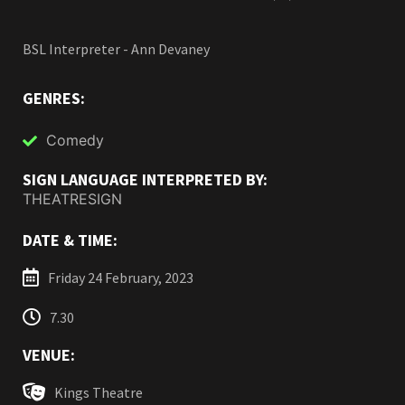
BSL Interpreter - Ann Devaney
GENRES:
Comedy
SIGN LANGUAGE INTERPRETED BY:
THEATRESIGN
DATE & TIME:
Friday 24 February, 2023
7.30
VENUE:
Kings Theatre