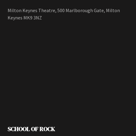
Milton Keynes Theatre, 500 Marlborough Gate, Milton
Keynes MK9 3NZ
SCHOOL OF ROCK