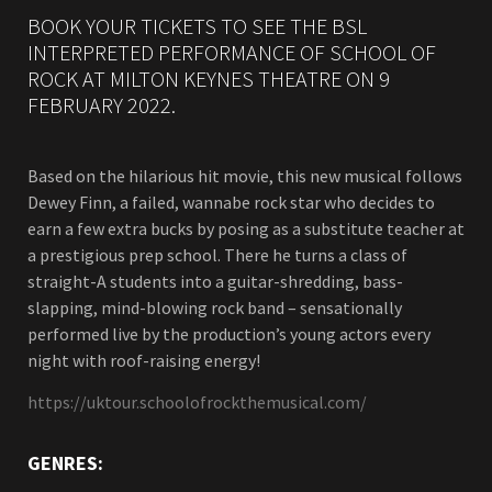
BOOK YOUR TICKETS TO SEE THE BSL
INTERPRETED PERFORMANCE OF SCHOOL OF
ROCK AT MILTON KEYNES THEATRE ON 9
FEBRUARY 2022.
Based on the hilarious hit movie, this new musical follows
Dewey Finn, a failed, wannabe rock star who decides to
earn a few extra bucks by posing as a substitute teacher at
a prestigious prep school. There he turns a class of
straight-A students into a guitar-shredding, bass-
slapping, mind-blowing rock band – sensationally
performed live by the production’s young actors every
night with roof-raising energy!
https://uktour.schoolofrockthemusical.com/
GENRES: