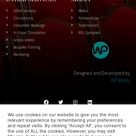
Other Services
Media
Consultancy
Partnerships
Interpreter Bookings
Testimonials
In-Vision Translation
BSL Synopses
Access videos
Bespoke Training
Mentoring
Designed and Developed by
WP Ability
We use cookies on our website to give you the most
Cookies Policy
Privacy Policy
Terms & Conditons
relevant experience by remembering your preferences
and repeat visits. By clicking “Accept All”, you consent to
© 2023 THEATRESIGN - All Rights Reserved
the use of ALL the cookies. However, you may visit