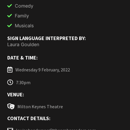
Comedy
Family
Musicals
SIGN LANGUAGE INTERPRETED BY:
Laura Goulden
DATE & TIME:
Wednesday 9 February, 2022
7:30pm
VENUE:
Milton Keynes Theatre
CONTACT DETAILS: