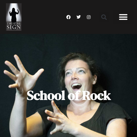
School of Rock