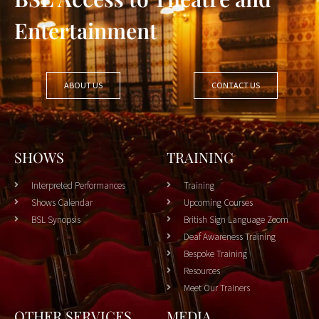
Entertainment
ABOUT US
CONTACT US
SHOWS
TRAINING
Interpreted Performances
Training
Shows Calendar
Upcoming Courses
BSL Synopsis
British Sign Language Zoom
Deaf Awareness Training
Bespoke Training
Resources
Meet Our Trainers
OTHER SERVICES
MEDIA