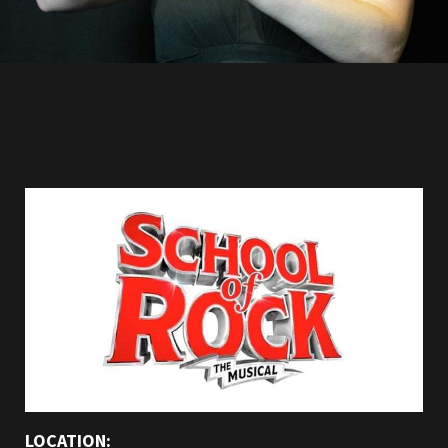
LOCATION: