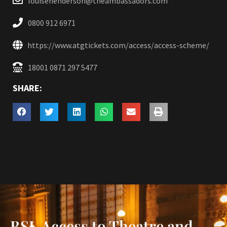
louisehenderson@theambassadors.com
0800 912 6971
https://www.atgtickets.com/access/access-scheme/
18001 0871 297 5477
SHARE:
BSL Access to Theatre and