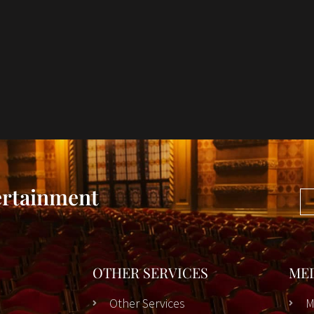
ertainment
OTHER SERVICES
ME
Other Services
M