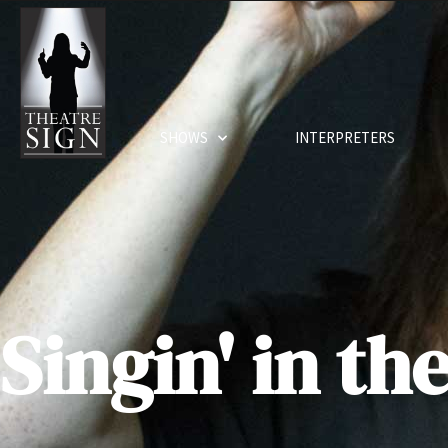
SHOWS
INTERPRETERS
Singin' in th