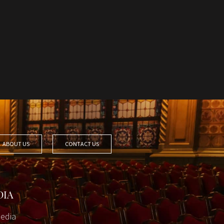
ABOUT US
CONTACT US
DIA
edia