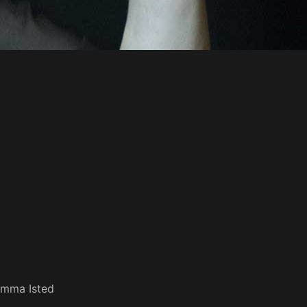
mma Isted