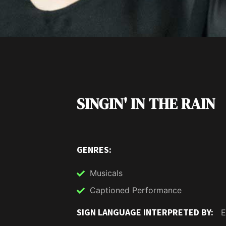
SINGIN' IN THE RAIN
GENRES:
Musicals
Captioned Performance
SIGN LANGUAGE INTERPRETED BY:
E