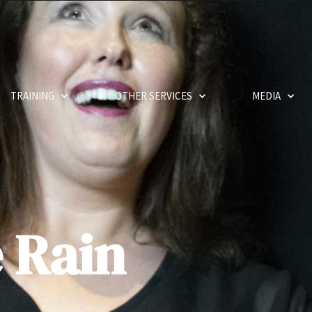
TRAINING
OTHER SERVICES
MEDIA
e Rain