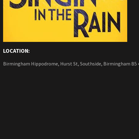
LOCATION:
Birmingham Hippodrome, Hurst St, Southside, Birmingham B5