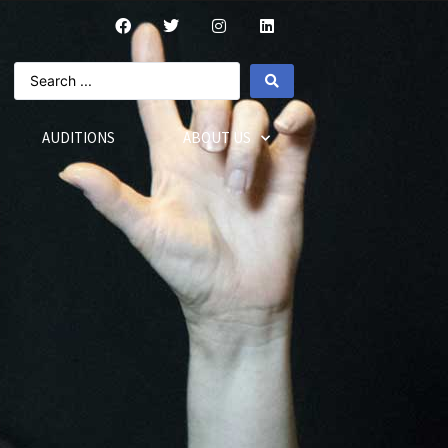
AUDITIONS
ABOUT US