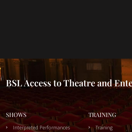
BSL Access to Theatre and Ent
SHOWS
TRAINING
Interpreted Performances
Training