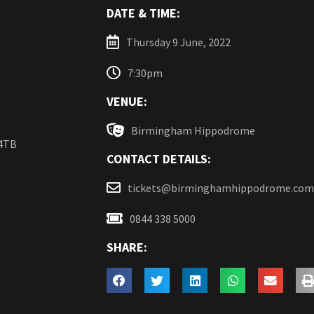
DATE & TIME:
Thursday 9 June, 2022
7:30pm
VENUE:
Birmingham Hippodrome
 4TB
CONTACT DETAILS:
tickets@birminghamhippodrome.com
0844 338 5000
SHARE: