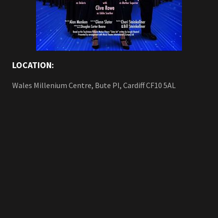
LOCATION:
Wales Millenium Centre, Bute Pl, Cardiff CF10 5AL