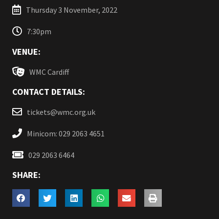
Thursday 3 November, 2022
7:30pm
VENUE:
WMC Cardiff
CONTACT DETAILS:
tickets@wmc.org.uk
Minicom: 029 2063 4651
029 2063 6464
SHARE: