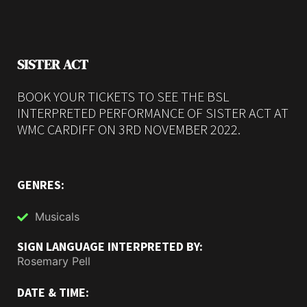
SISTER ACT
BOOK YOUR TICKETS TO SEE THE BSL
INTERPRETED PERFORMANCE OF SISTER ACT AT
WMC CARDIFF ON 3RD NOVEMBER 2022.
GENRES:
Musicals
SIGN LANGUAGE INTERPRETED BY:
Rosemary Pell
DATE & TIME: