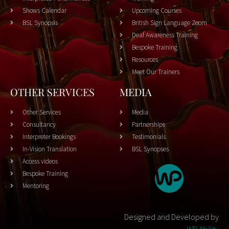
Shows Calendar
Upcoming Courses
BSL Synopsis
British Sign Language Zoom
Deaf Awareness Training
Bespoke Training
Resources
Meet Our Trainers
OTHER SERVICES
MEDIA
Other Services
Media
Consultancy
Partnerships
Interpreter Bookings
Testimonials
In-Vision Translation
BSL Synopses
Access videos
Bespoke Training
Mentoring
Designed and Developed by