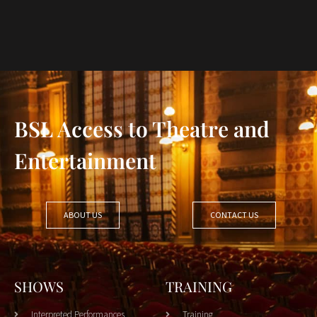
BSL Access to Theatre and
Entertainment
ABOUT US
CONTACT US
SHOWS
TRAINING
Interpreted Performances
Training