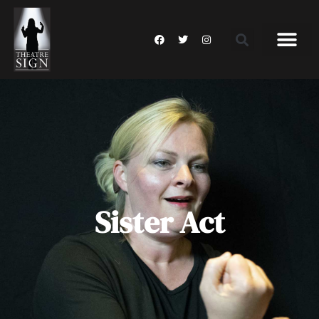
Sister Act