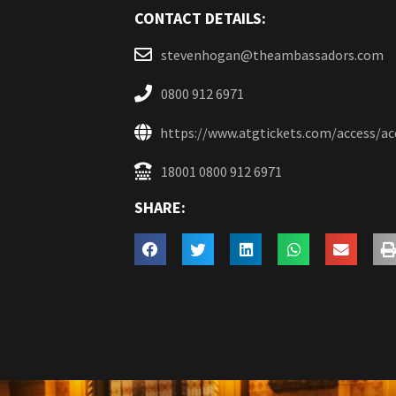
CONTACT DETAILS:
stevenhogan@theambassadors.com
0800 912 6971
https://www.atgtickets.com/access/a
18001 0800 912 6971
SHARE: