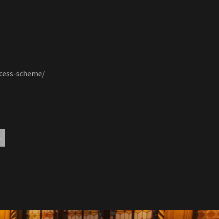
ccess-scheme/