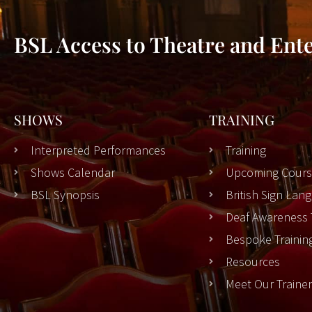
BSL Access to Theatre and Ent
SHOWS
TRAINING
Interpreted Performances
Training
Shows Calendar
Upcoming Cours
BSL Synopsis
British Sign La
Deaf Awareness 
Bespoke Trainin
Resources
Meet Our Traine