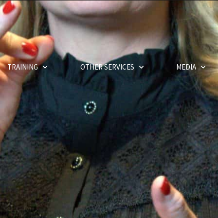
TRAINING
OTHER SERVICES
MEDIA