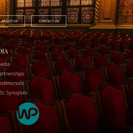
ABOUT US
CONTACT US
DIA
edia
artnerships
estimonials
SL Synopses