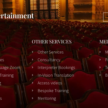
ertainment
OTHER SERVICES
ME
Other Services
M
es
Consultancy
P
nguage Zoom
Interpreter Bookings
T
Training
In-Vision Translation
B
g
Access videos
Bespoke Training
rs
Mentoring