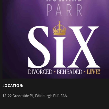
LOCATION:
18-22 Greenside Pl, Edinburgh EH1 3AA