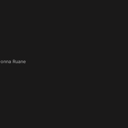
onna Ruane