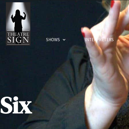
SHOWS
INTERPRETERS
Six