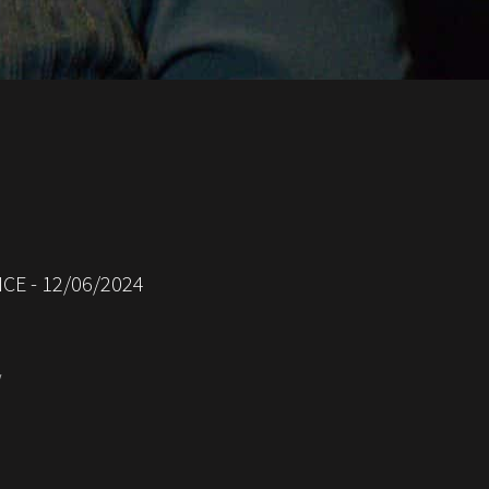
CE - 12/06/2024
/