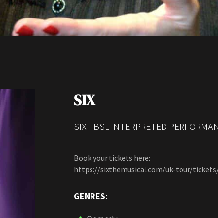
SIX
SIX - BSL INTERPRETED PERFORMAN
Book your tickets here:
https://sixthemusical.com/uk-tour/tickets
GENRES: