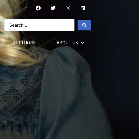
AUDITIONS
ABOUT US