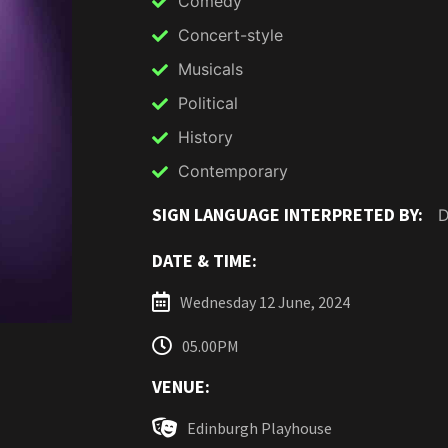
Comedy
Concert-style
Musicals
Political
History
Contemporary
SIGN LANGUAGE INTERPRETED BY:
D
DATE & TIME:
Wednesday 12 June, 2024
05.00PM
VENUE:
Edinburgh Playhouse