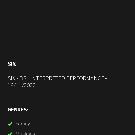
SIX
SIX - BSL INTERPRETED PERFORMANCE -
16/11/2022
GENRES:
Family
Musicals