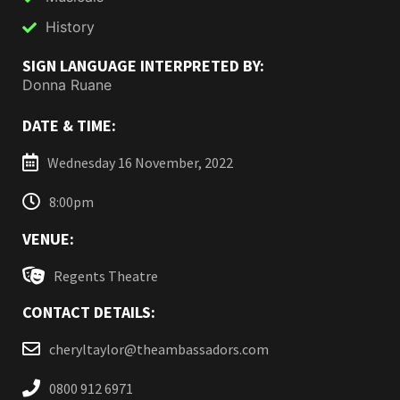
History
SIGN LANGUAGE INTERPRETED BY:
Donna Ruane
DATE & TIME:
Wednesday 16 November, 2022
8:00pm
VENUE:
Regents Theatre
CONTACT DETAILS:
cheryltaylor@theambassadors.com
0800 912 6971