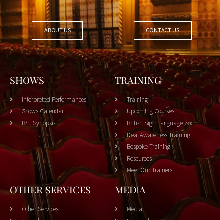
ABOUT US
CONTACT US
SHOWS
TRAINING
Interpreted Performances
Training
Shows Calendar
Upcoming Courses
BSL Synopsis
British Sign Language Zoom
Deaf Awareness Training
Bespoke Training
Resources
Meet Our Trainers
OTHER SERVICES
MEDIA
Other Services
Media