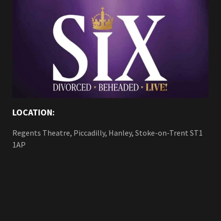
LOCATION:
Regents Theatre, Piccadilly, Hanley, Stoke-on-Trent ST1
1AP