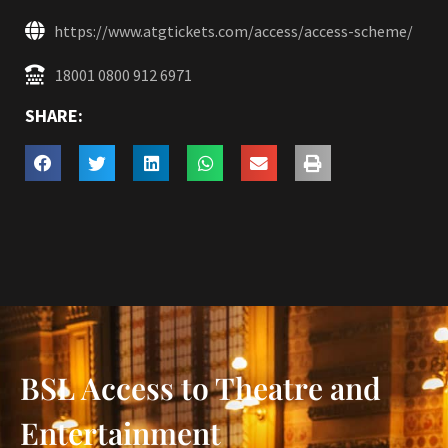
https://www.atgtickets.com/access/access-scheme/
18001 0800 912 6971
SHARE:
BSL Access to Theatre and
Entertainment