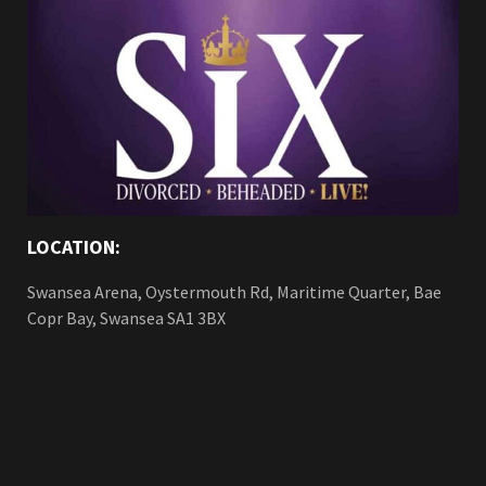
LOCATION:
Swansea Arena, Oystermouth Rd, Maritime Quarter, Bae
Copr Bay, Swansea SA1 3BX