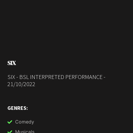
SIX
SIX - BSL INTERPRETED PERFORMANCE -
21/10/2022
GENRES:
Comedy
Musicals