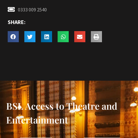
0333 009 2540
SHARE:
BSL Access to Theatre and
Entertainment