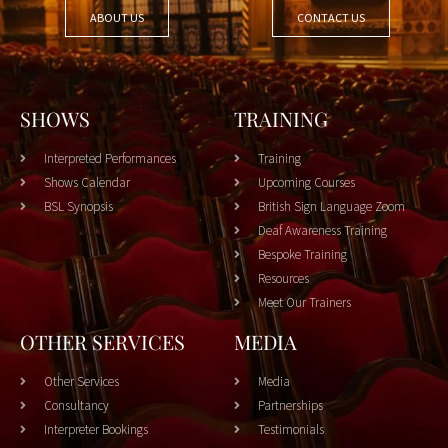
ABOUT US
CONTACT US
SHOWS
TRAINING
Interpreted Performances
Training
Shows Calendar
Upcoming Courses
BSL Synopsis
British Sign Language Zoom
Deaf Awareness Training
Bespoke Training
Resources
Meet Our Trainers
OTHER SERVICES
MEDIA
Other Services
Media
Consultancy
Partnerships
Interpreter Bookings
Testimonials