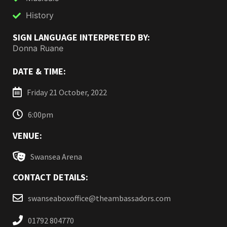
History
SIGN LANGUAGE INTERPRETED BY:
Donna Ruane
DATE & TIME:
Friday 21 October, 2022
6:00pm
VENUE:
Swansea Arena
CONTACT DETAILS:
swanseaboxoffice@theambassadors.com
01792 804770