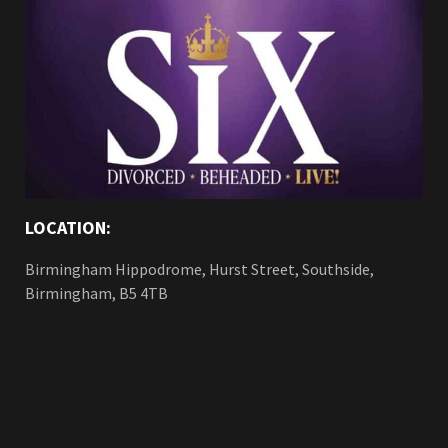
LOCATION:
Birmingham Hippodrome, Hurst Street, Southside,
Birmingham, B5 4TB