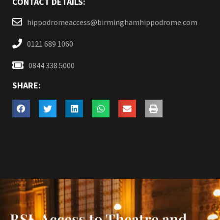
CONTACT DETAILS:
hippodromeaccess@birminghamhippodrome.com
0121 689 1060
0844 338 5000
SHARE:
BSL Access to Theatre and