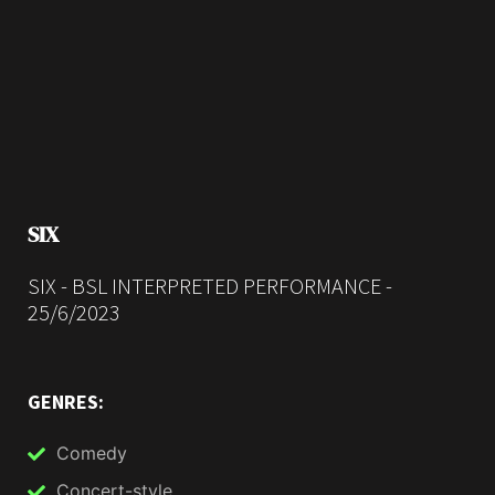
SIX
SIX - BSL INTERPRETED PERFORMANCE -
25/6/2023
GENRES:
Comedy
Concert-style