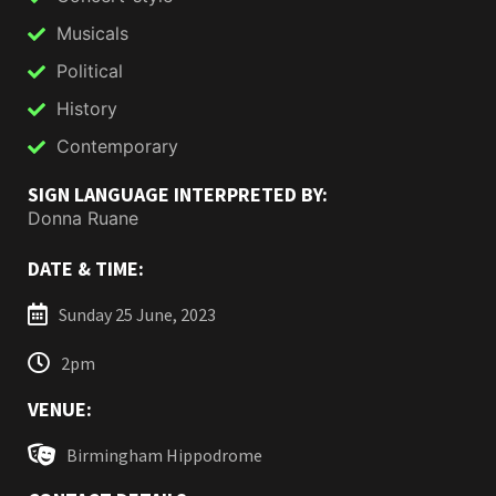
Musicals
Political
History
Contemporary
SIGN LANGUAGE INTERPRETED BY:
Donna Ruane
DATE & TIME:
Sunday 25 June, 2023
2pm
VENUE:
Birmingham Hippodrome