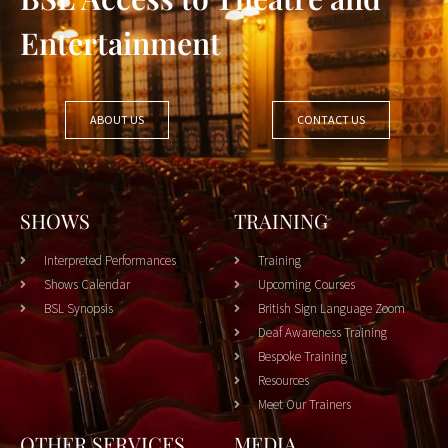
Entertainment
ABOUT US
CONTACT US
SHOWS
TRAINING
Interpreted Performances
Training
Shows Calendar
Upcoming Courses
BSL Synopsis
British Sign Language Zoom
Deaf Awareness Training
Bespoke Training
Resources
Meet Our Trainers
OTHER SERVICES
MEDIA