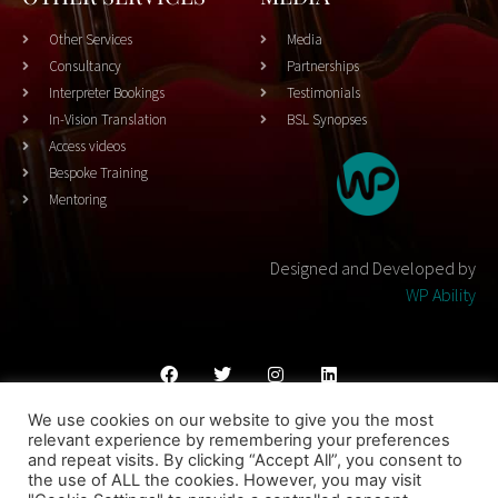
Other Services
Media
Consultancy
Partnerships
Interpreter Bookings
Testimonials
In-Vision Translation
BSL Synopses
Access videos
Bespoke Training
Mentoring
Designed and Developed by
WP Ability
We use cookies on our website to give you the most
Cookies Policy
Privacy Policy
Terms & Conditons
relevant experience by remembering your preferences
and repeat visits. By clicking “Accept All”, you consent to
© 2023 THEATRESIGN - All Rights Reserved
the use of ALL the cookies. However, you may visit