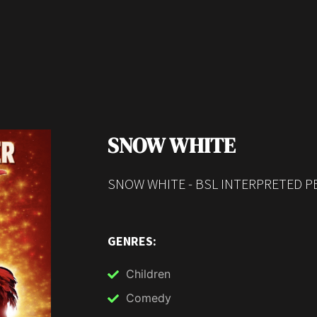
SNOW WHITE
SNOW WHITE - BSL INTERPRETED P
GENRES:
Children
Comedy