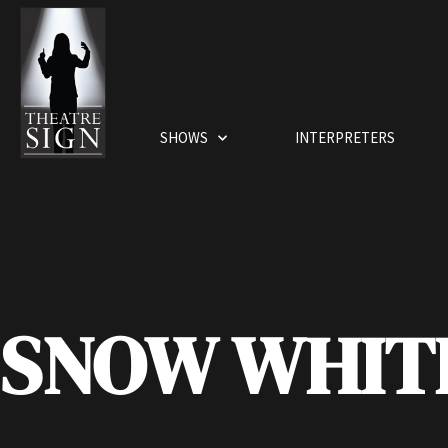
SHOWS
INTERPRETERS
SNOW WHIT