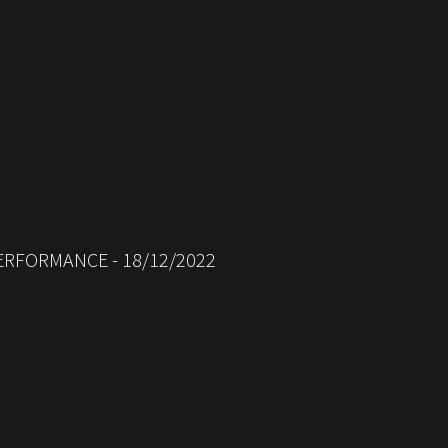
ERFORMANCE - 18/12/2022