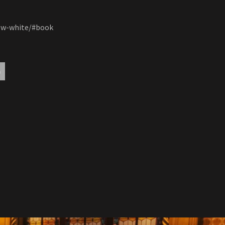
now-white/#book