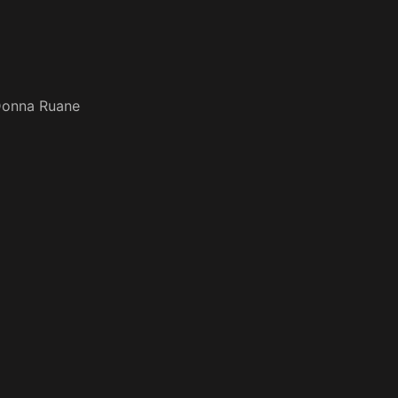
onna Ruane