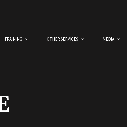
TRAINING
OTHER SERVICES
MEDIA
E