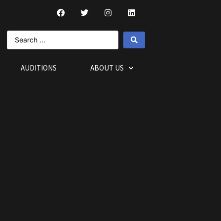
AUDITIONS
ABOUT US