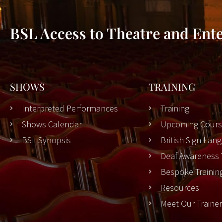
BSL Access to Theatre and Ent
SHOWS
TRAINING
Interpreted Performances
Training
Shows Calendar
Upcoming Cours
BSL Synopsis
British Sign La
Deaf Awareness 
Bespoke Trainin
Resources
Meet Our Traine