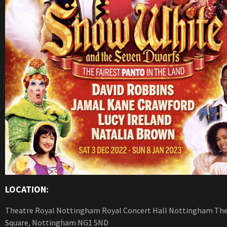
LOCATION:
Theatre Royal Nottingham Royal Concert Hall Nottingham Th
Square, Nottingham NG1 5ND