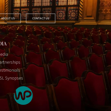
ABOUT US
CONTACT US
DIA
edia
artnerships
estimonials
SL Synopses