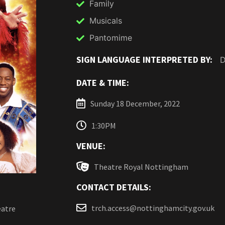
Family
Musicals
Pantomime
SIGN LANGUAGE INTERPRETED BY:
D
DATE & TIME:
Sunday 18 December, 2022
1:30PM
VENUE:
Theatre Royal Nottingham
CONTACT DETAILS:
trch.access@nottinghamcity.gov.uk
eatre