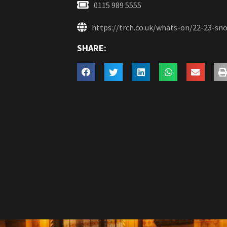
0115 989 5555
https://trch.co.uk/whats-on/22-23-s
SHARE: