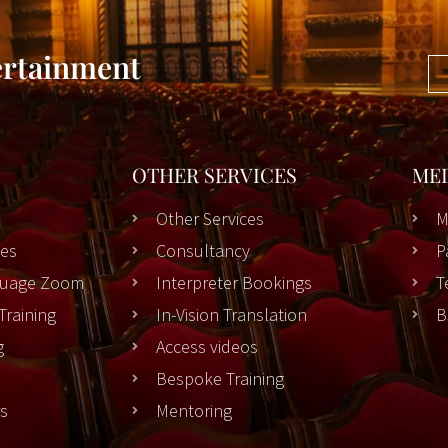
ertainment
OTHER SERVICES
ME
Other Services
M
es
Consultancy
P
nguage Zoom
Interpreter Bookings
T
Training
In-Vision Translation
B
g
Access videos
Bespoke Training
rs
Mentoring