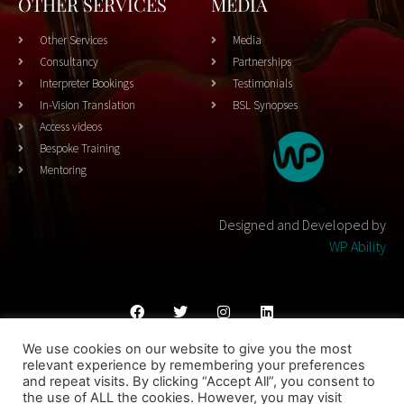
OTHER SERVICES
MEDIA
Other Services
Media
Consultancy
Partnerships
Interpreter Bookings
Testimonials
In-Vision Translation
BSL Synopses
Access videos
Bespoke Training
Mentoring
Designed and Developed by
WP Ability
We use cookies on our website to give you the most
Cookies Policy
Privacy Policy
Terms & Conditons
relevant experience by remembering your preferences
and repeat visits. By clicking “Accept All”, you consent to
© 2023 THEATRESIGN - All Rights Reserved
the use of ALL the cookies. However, you may visit