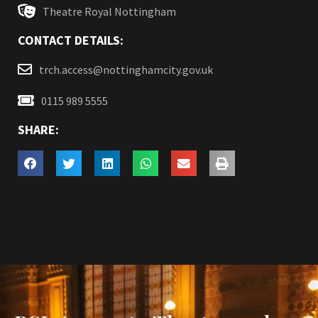
Theatre Royal Nottingham
CONTACT DETAILS:
trch.access@nottinghamcity.gov.uk
0115 989 5555
SHARE: