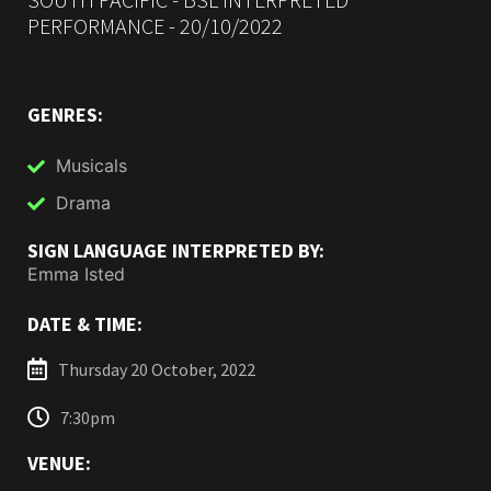
PERFORMANCE - 20/10/2022
GENRES:
Musicals
Drama
SIGN LANGUAGE INTERPRETED BY:
Emma Isted
DATE & TIME:
Thursday 20 October, 2022
7:30pm
VENUE: