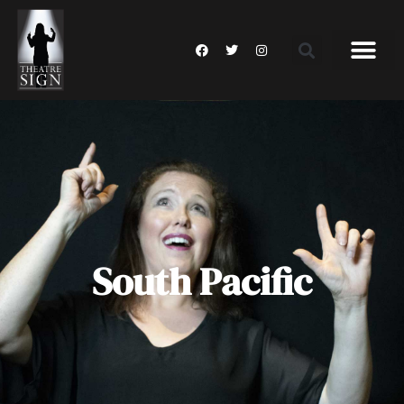
South Pacific