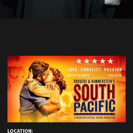
LOCATION: