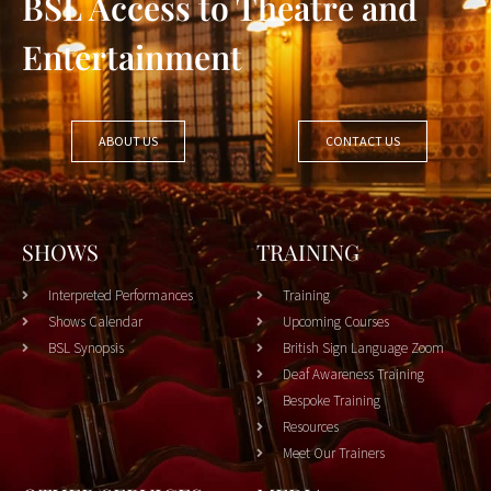
BSL Access to Theatre and
Entertainment
ABOUT US
CONTACT US
SHOWS
TRAINING
Interpreted Performances
Training
Shows Calendar
Upcoming Courses
BSL Synopsis
British Sign Language Zoom
Deaf Awareness Training
Bespoke Training
Resources
Meet Our Trainers