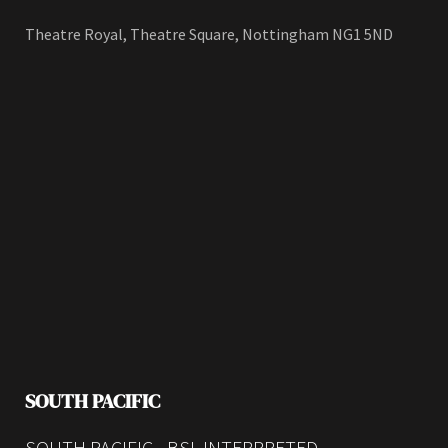
Theatre Royal, Theatre Square, Nottingham NG1 5ND
SOUTH PACIFIC
SOUTH PACIFIC - BSL INTERPRETED