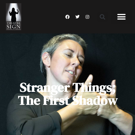
Stranger Things;
The First Shadow