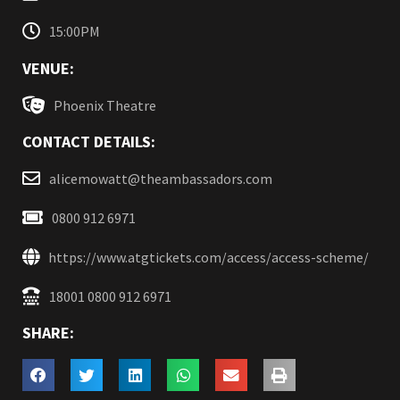
15:00PM
VENUE:
Phoenix Theatre
CONTACT DETAILS:
alicemowatt@theambassadors.com
0800 912 6971
https://www.atgtickets.com/access/access-scheme/
18001 0800 912 6971
SHARE: