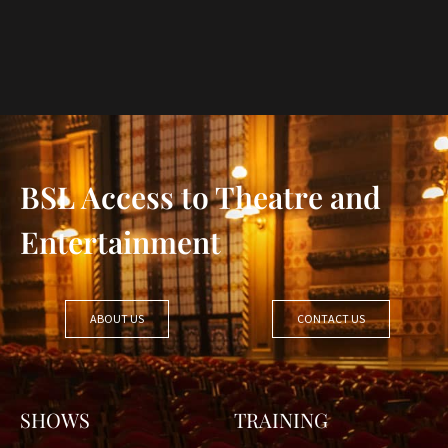
BSL Access to Theatre and
Entertainment
ABOUT US
CONTACT US
SHOWS
TRAINING