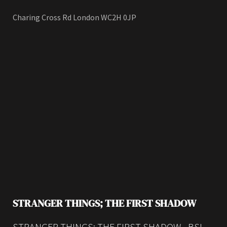
Charing Cross Rd London WC2H 0JP
STRANGER THINGS; THE FIRST SHADOW
STRANGER THINGS; THE FIRST SHADOW - BSL