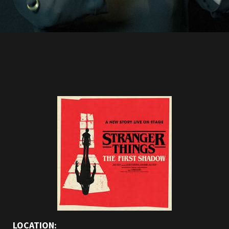
LOCATION: