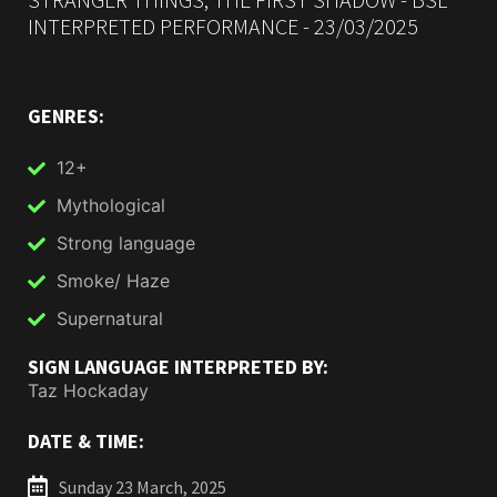
INTERPRETED PERFORMANCE - 23/03/2025
GENRES:
12+
Mythological
Strong language
Smoke/ Haze
Supernatural
SIGN LANGUAGE INTERPRETED BY:
Taz Hockaday
DATE & TIME:
Sunday 23 March, 2025