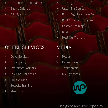
Interpreted Performances
Training
Shows Calendar
Upcoming Courses
BSL Synopsis
British Sign Language Zoom
Deaf Awareness Training
Bespoke Training
Resources
Meet Our Trainers
OTHER SERVICES
MEDIA
Other Services
Media
Consultancy
Partnerships
Interpreter Bookings
Testimonials
In-Vision Translation
BSL Synopses
Access videos
Bespoke Training
Mentoring
Designed and Developed by