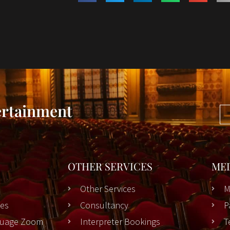
ertainment
OTHER SERVICES
ME
Other Services
M
es
Consultancy
P
nguage Zoom
Interpreter Bookings
T