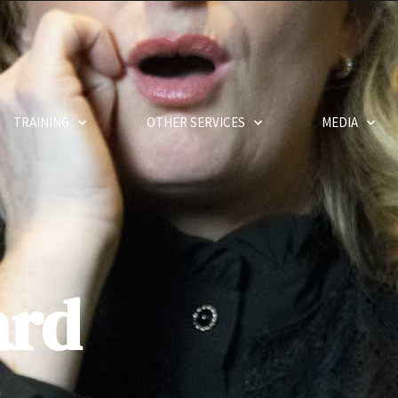
TRAINING
OTHER SERVICES
MEDIA
ard