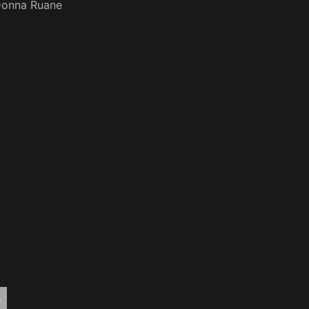
onna Ruane