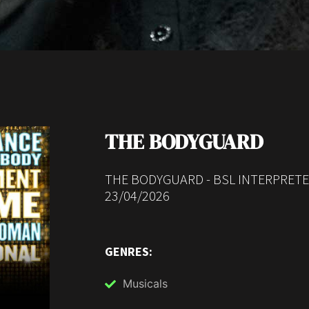
THE BODYGUARD
THE BODYGUARD - BSL INTERPRET
23/04/2026
GENRES:
Musicals