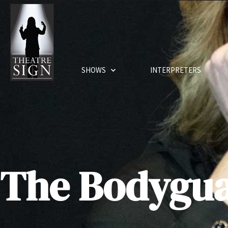
SHOWS
INTERPRETERS
The Bodygu