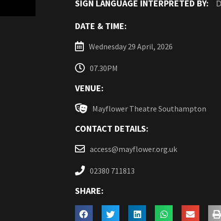
SIGN LANGUAGE INTERPRETED BY:
D
DATE & TIME:
Wednesday 29 April, 2026
07.30PM
VENUE:
Mayflower Theatre Southampton
CONTACT DETAILS:
access@mayflower.org.uk
02380 711813
SHARE: