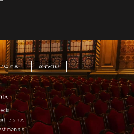
ABOUT US
CONTACT US
DIA
edia
artnerships
estimonials