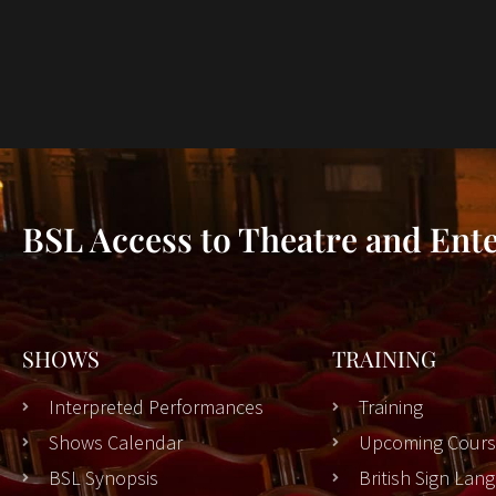
BSL Access to Theatre and Ent
SHOWS
TRAINING
Interpreted Performances
Training
Shows Calendar
Upcoming Cours
BSL Synopsis
British Sign La