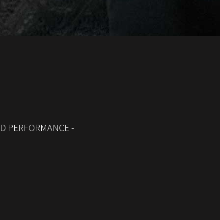
ED PERFORMANCE -