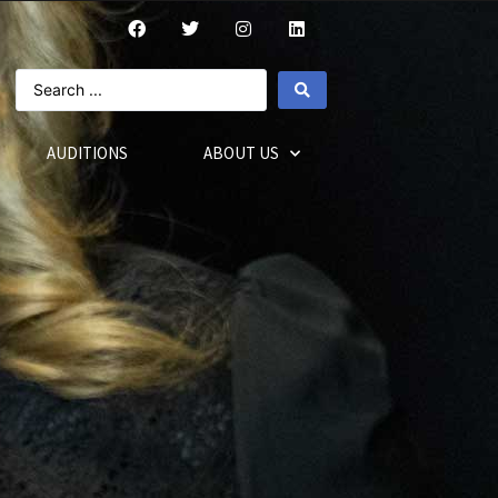
AUDITIONS
ABOUT US