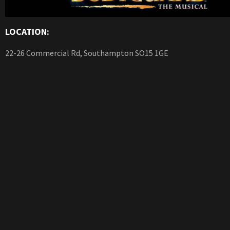
LOCATION:
22-26 Commercial Rd, Southampton SO15 1GE