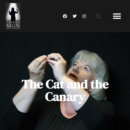
The Cat and the
Canary