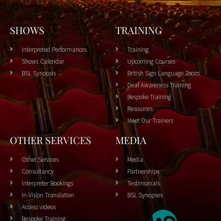
SHOWS
TRAINING
Interpreted Performances
Training
Shows Calendar
Upcoming Courses
BSL Synopsis
British Sign Language Zoom
Deaf Awareness Training
Bespoke Training
Resources
Meet Our Trainers
OTHER SERVICES
MEDIA
Other Services
Media
Consultancy
Partnerships
Interpreter Bookings
Testimonials
In-Vision Translation
BSL Synopses
Access videos
Bespoke Training