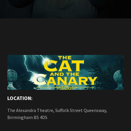
LOCATION:
The Alexandra Theatre, Suffolk Street Queensway,
Birmingham B5 4DS