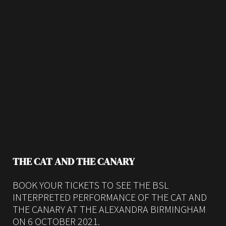
THE CAT AND THE CANARY
BOOK YOUR TICKETS TO SEE THE BSL
INTERPRETED PERFORMANCE OF THE CAT AND
THE CANARY AT THE ALEXANDRA BIRMINGHAM
ON 6 OCTOBER 2021.