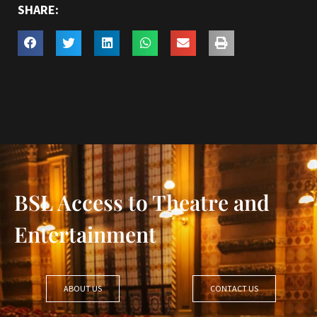
SHARE:
BSL Access to Theatre and
Entertainment
ABOUT US
CONTACT US