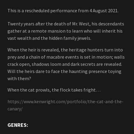
This is a rescheduled performance from 4 August 2021.
Twenty years after the death of Mr. West, his descendants
gather at a remote mansion to learn who will inherit his
vast wealth and the hidden family jewels.
When the heir is revealed, the heritage hunters turn into
prey and a chain of macabre events is set in motion; walls
crack open, shadows loom and dark secrets are revealed.
Will the heirs dare to face the haunting presence toying
with them?
When the cat prowls, the flock takes fright…
https://www.kenwright.com/portfolio/the-cat-and-the-
canary/
GENRES: