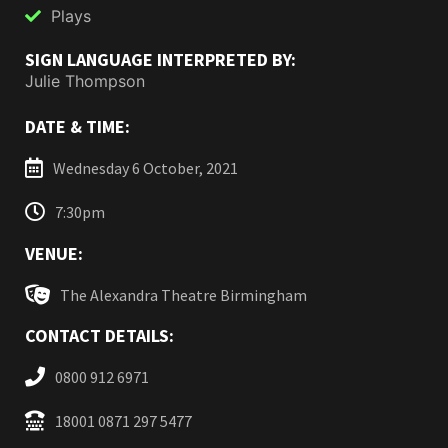
Plays
SIGN LANGUAGE INTERPRETED BY:
Julie Thompson
DATE & TIME:
Wednesday 6 October, 2021
7:30pm
VENUE:
The Alexandra Theatre Birmingham
CONTACT DETAILS:
0800 912 6971
18001 0871 297 5477