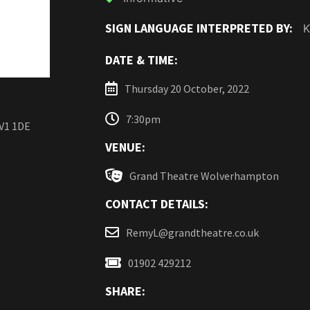
SIGN LANGUAGE INTERPRETED BY:
K
DATE & TIME:
Thursday 20 October, 2022
7:30pm
V1 1DE
VENUE:
Grand Theatre Wolverhampton
CONTACT DETAILS:
RemyL@grandtheatre.co.uk
01902 429212
SHARE: