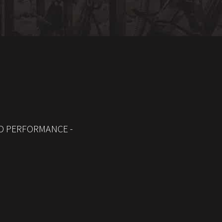
D PERFORMANCE -