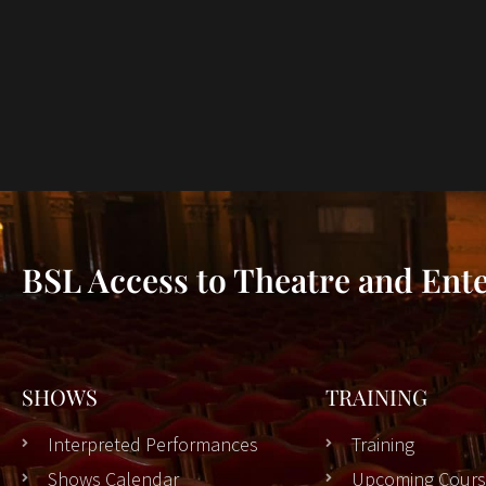
BSL Access to Theatre and Ent
SHOWS
TRAINING
Interpreted Performances
Training
Shows Calendar
Upcoming Cours