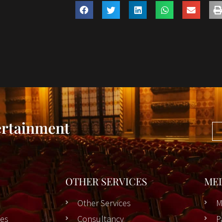
ertainment
OTHER SERVICES
ME
Other Services
M
es
Consultancy
P