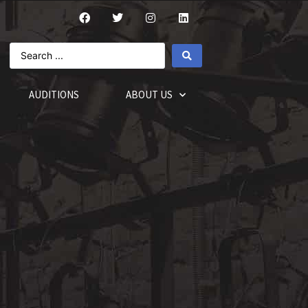
AUDITIONS
ABOUT US