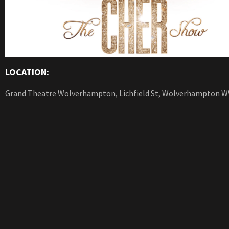
LOCATION:
Grand Theatre Wolverhampton, Lichfield St, Wolverhampton W