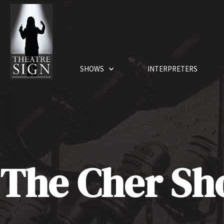
SHOWS
INTERPRETERS
The Cher S