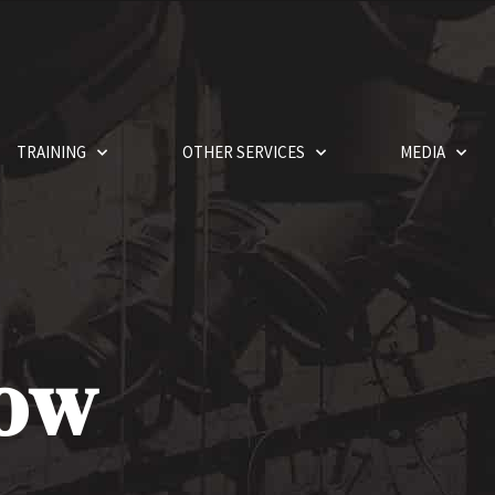
TRAINING
OTHER SERVICES
MEDIA
how