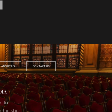
ABOUT US
CONTACT US
DIA
edia
artnerships