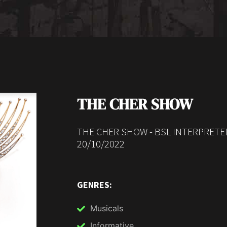
THE CHER SHOW
THE CHER SHOW - BSL INTERPRETE
20/10/2022
GENRES:
Musicals
Informative