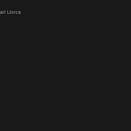
arl Llorca