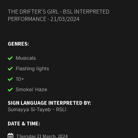
THE DRIFTER'S GIRL - BSL INTERPRETED
PERFORMANCE - 21/03/2024
GENRES:
Musicals
Flashing lights
10+
Smoke/ Haze
SIGN LANGUAGE INTERPRETED BY:
Sumayya Si-Tayeb - RSLI
DATE & TIME:
Thursday 21 March, 2024