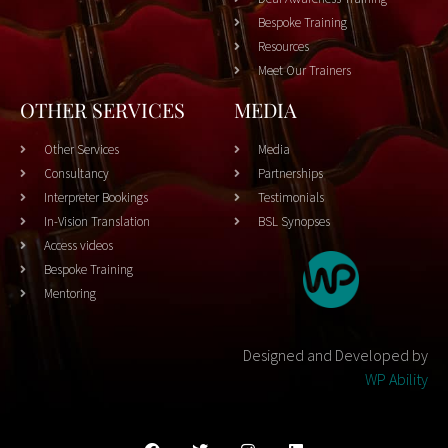
Bespoke Training
Resources
Meet Our Trainers
OTHER SERVICES
MEDIA
Other Services
Media
Consultancy
Partnerships
Interpreter Bookings
Testimonials
In-Vision Translation
BSL Synopses
Access videos
Bespoke Training
Mentoring
Designed and Developed by
WP Ability