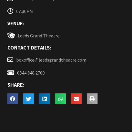
07.30PM
VENUE:
Leeds Grand Theatre
CONTACT DETAILS:
boxoffice@leedsgrandtheatre.com
0844 848 2700
SHARE: