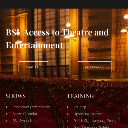
BSL Access to Theatre and
Entertainment
ABOUT US
CONTACT US
SHOWS
TRAINING
Interpreted Performances
Training
Shows Calendar
Upcoming Courses
BSL Synopsis
British Sign Language Zoom
Deaf Awareness Training