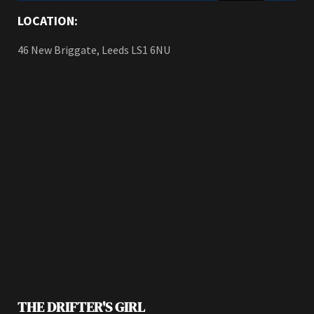
LOCATION:
46 New Briggate, Leeds LS1 6NU
THE DRIFTER'S GIRL