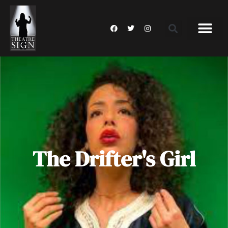
The Drifter's Girl