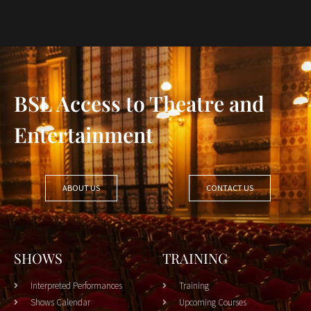
BSL Access to Theatre and
Entertainment
ABOUT US
CONTACT US
SHOWS
TRAINING
Interpreted Performances
Training
Shows Calendar
Upcoming Courses