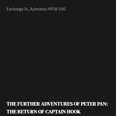
Exchange St, Aylesbury HP20 1UG
THE FURTHER ADVENTURES OF PETER PAN:
THE RETURN OF CAPTAIN HOOK