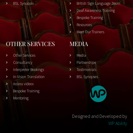
BSL Synopsis
British Sign Language Zoom
Deaf Awareness Training
Bespoke Training
Resources
Meet Our Trainers
OTHER SERVICES
MEDIA
Other Services
Media
Consultancy
Partnerships
Interpreter Bookings
Testimonials
In-Vision Translation
BSL Synopses
Access videos
Bespoke Training
Mentoring
Designed and Developed by
WP Ability