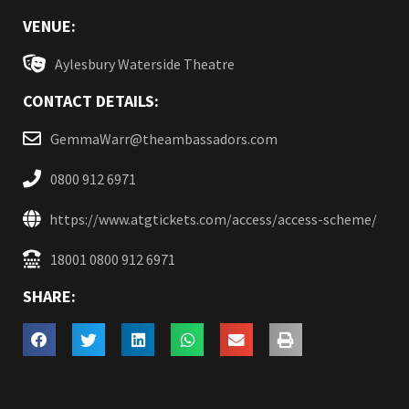
VENUE:
Aylesbury Waterside Theatre
CONTACT DETAILS:
GemmaWarr@theambassadors.com
0800 912 6971
https://www.atgtickets.com/access/access-scheme/
18001 0800 912 6971
SHARE: