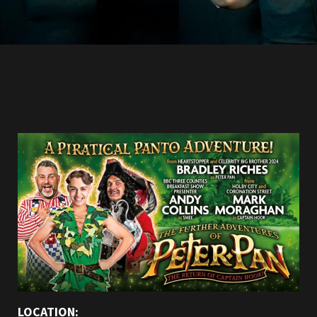
LOCATION: