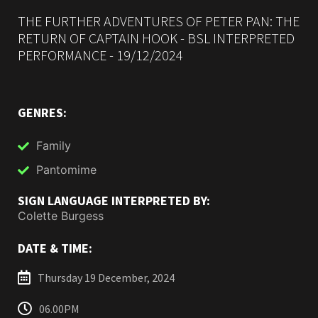
THE FURTHER ADVENTURES OF PETER PAN: THE
RETURN OF CAPTAIN HOOK - BSL INTERPRETED
PERFORMANCE - 19/12/2024
GENRES:
Family
Pantomime
SIGN LANGUAGE INTERPRETED BY:
Colette Burgess
DATE & TIME:
Thursday 19 December, 2024
06.00PM