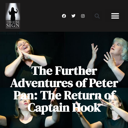
The Further
Adventures of Peter
Pan: The Return of
Captain Hook