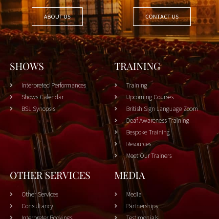
ABOUT US
CONTACT US
SHOWS
TRAINING
Interpreted Performances
Training
Shows Calendar
Upcoming Courses
BSL Synopsis
British Sign Language Zoom
Deaf Awareness Training
Bespoke Training
Resources
Meet Our Trainers
OTHER SERVICES
MEDIA
Other Services
Media
Consultancy
Partnerships
Interpreter Bookings
Testimonials