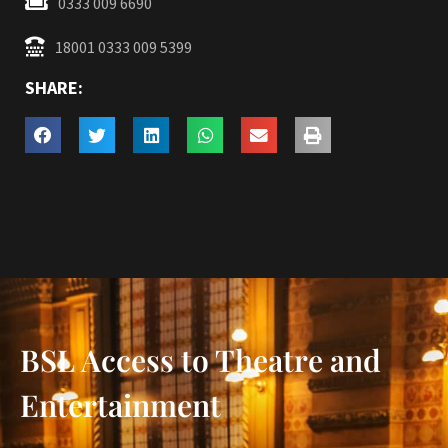
0333 009 6690
18001 0333 009 5399
SHARE:
BSL Access to Theatre and
Entertainment