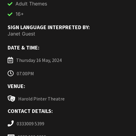
Adult Themes
16+
SIGN LANGUAGE INTERPRETED BY:
Janet Guest
DATE & TIME:
Thursday 16 May, 2024
07.00PM
VENUE:
Harold Pinter Theatre
CONTACT DETAILS:
0333009 5399