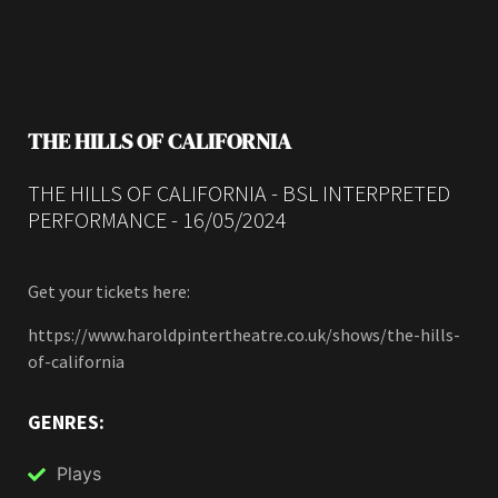
THE HILLS OF CALIFORNIA
THE HILLS OF CALIFORNIA - BSL INTERPRETED
PERFORMANCE - 16/05/2024
Get your tickets here:
https://www.haroldpintertheatre.co.uk/shows/the-hills-
of-california
GENRES:
Plays