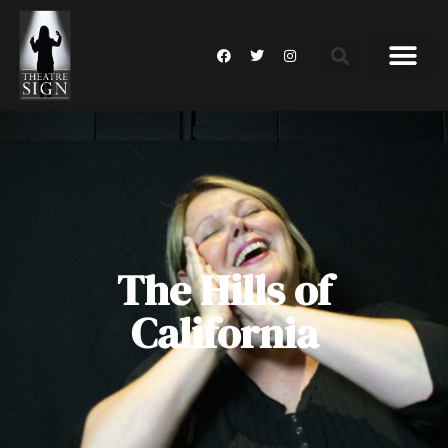
The Hills of
California