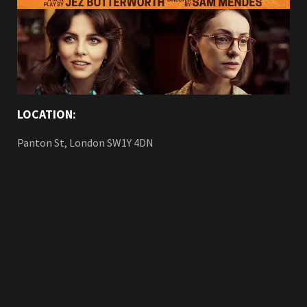
LOCATION:
Panton St, London SW1Y 4DN