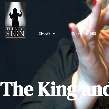
SHOWS
INTERPRETERS
The King and