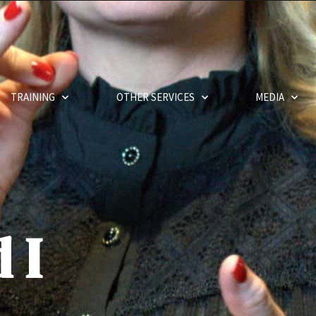
TRAINING
OTHER SERVICES
MEDIA
 I