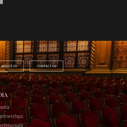
ABOUT US
CONTACT US
DIA
edia
artnerships
estimonials