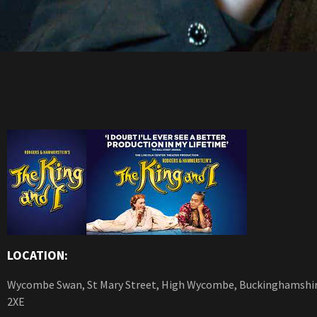
LOCATION:
Wycombe Swan, St Mary Street, High Wycombe, Buckinghamshi
2XE