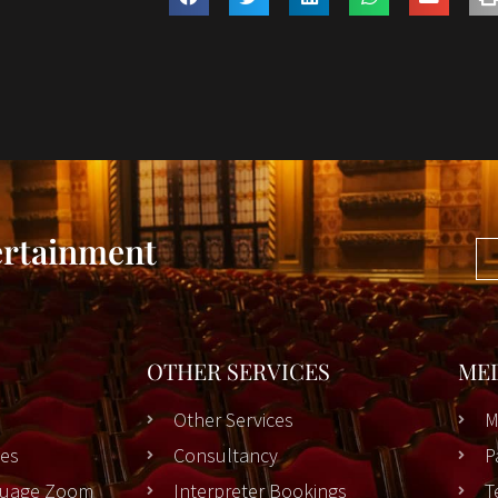
ertainment
OTHER SERVICES
ME
Other Services
M
es
Consultancy
P
nguage Zoom
Interpreter Bookings
T