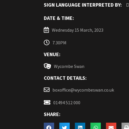
SIGN LANGUAGE INTERPRETED BY:
D
DATE & TIME:
Wednesday 15 March, 2023
7.30PM
VENUE:
Wycombe Swan
CONTACT DETAILS:
boxoffice@wycombeswan.co.uk
01494 512 000
SHARE: