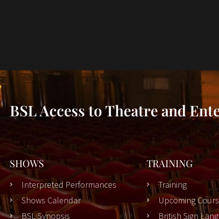
BSL Access to Theatre and Ent
SHOWS
TRAINING
Interpreted Performances
Training
Shows Calendar
Upcoming Cours
BSL Synopsis
British Sign La