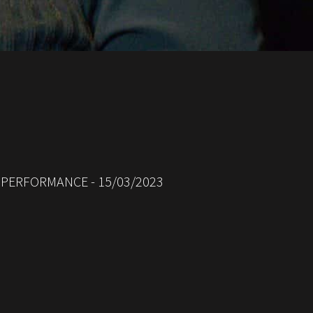
D PERFORMANCE - 15/03/2023