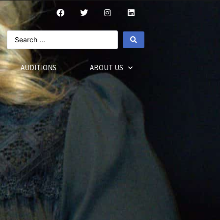
AUDITIONS
ABOUT US