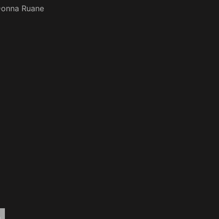
onna Ruane