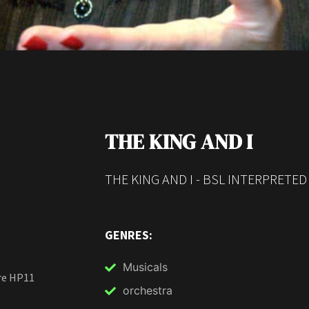
THE KING AND I
THE KING AND I - BSL INTERPRETE
GENRES:
Musicals
re HP11
orchestra