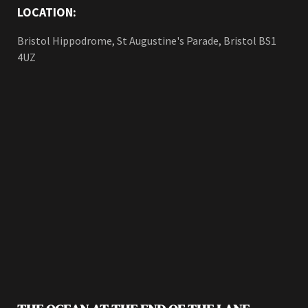
LOCATION:
Bristol Hippodrome, St Augustine's Parade, Bristol BS1
4UZ