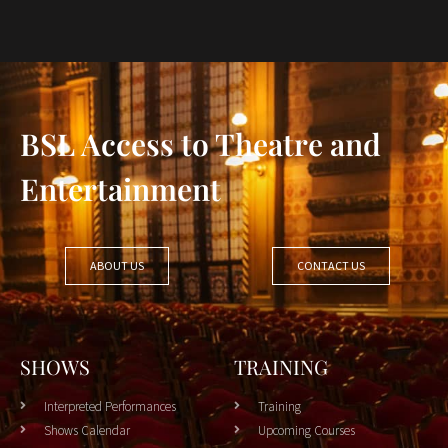
BSL Access to Theatre and
Entertainment
ABOUT US
CONTACT US
SHOWS
TRAINING
Interpreted Performances
Training
Shows Calendar
Upcoming Courses