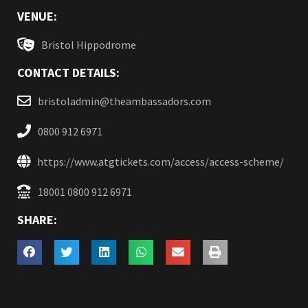
VENUE:
Bristol Hippodrome
CONTACT DETAILS:
bristoladmin@theambassadors.com
0800 912 6971
https://www.atgtickets.com/access/access-scheme/
18001 0800 912 6971
SHARE: