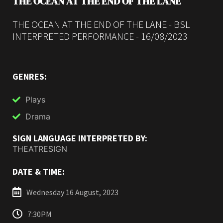
THE OCEAN AT THE END OF THE LANE
THE OCEAN AT THE END OF THE LANE - BSL
INTERPRETED PERFORMANCE - 16/08/2023
GENRES:
Plays
Drama
SIGN LANGUAGE INTERPRETED BY:
THEATRESIGN
DATE & TIME:
Wednesday 16 August, 2023
7:30PM