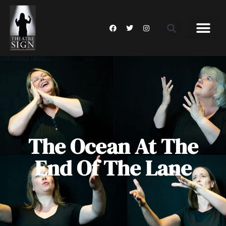
The Ocean At The
End Of The Lane