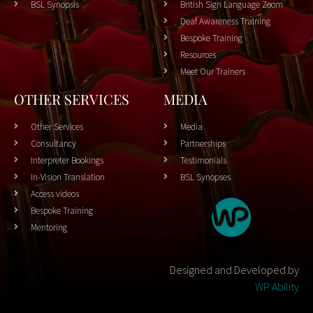
BSL Synopsis
British Sign Language Zoom
Deaf Awareness Training
Bespoke Training
Resources
Meet Our Trainers
OTHER SERVICES
MEDIA
Other Services
Media
Consultancy
Partnerships
Interpreter Bookings
Testimonials
In-Vision Translation
BSL Synopses
Access videos
Bespoke Training
Mentoring
Designed and Developed by
WP Ability