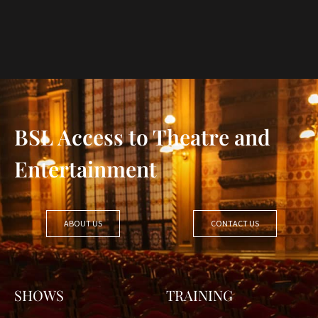
BSL Access to Theatre and
Entertainment
ABOUT US
CONTACT US
SHOWS
TRAINING