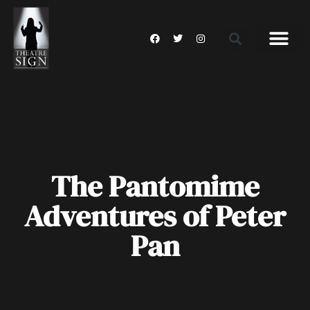
The Pantomime
Adventures of Peter
Pan