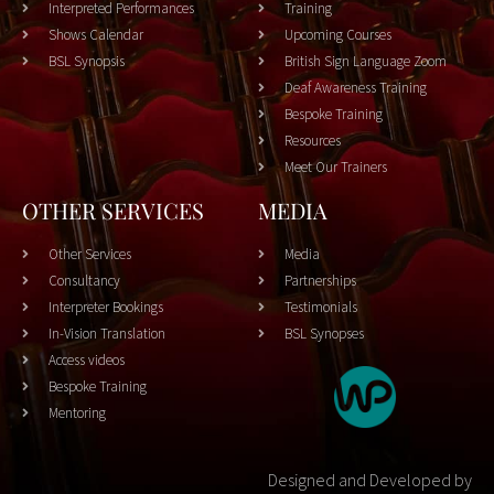
Interpreted Performances
Training
Shows Calendar
Upcoming Courses
BSL Synopsis
British Sign Language Zoom
Deaf Awareness Training
Bespoke Training
Resources
Meet Our Trainers
OTHER SERVICES
MEDIA
Other Services
Media
Consultancy
Partnerships
Interpreter Bookings
Testimonials
In-Vision Translation
BSL Synopses
Access videos
Bespoke Training
Mentoring
Designed and Developed by