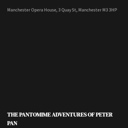
Manchester Opera House, 3 Quay St, Manchester M3 3HP
THE PANTOMIME ADVENTURES OF PETER
PAN