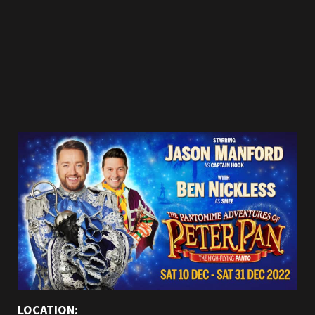
LOCATION: