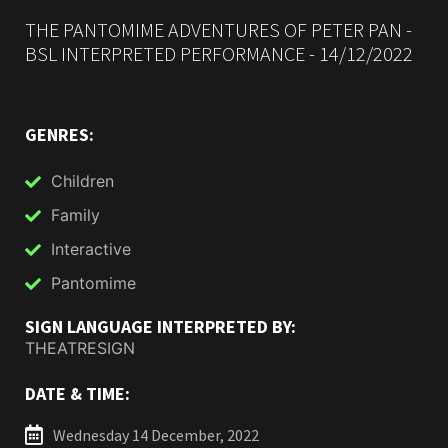
THE PANTOMIME ADVENTURES OF PETER PAN -
BSL INTERPRETED PERFORMANCE - 14/12/2022
GENRES:
Children
Family
Interactive
Pantomime
SIGN LANGUAGE INTERPRETED BY:
THEATRESIGN
DATE & TIME:
Wednesday 14 December, 2022