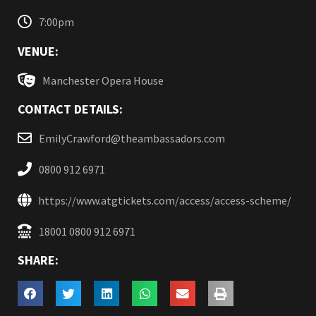
7:00pm
VENUE:
Manchester Opera House
CONTACT DETAILS:
EmilyCrawford@theambassadors.com
0800 912 6971
https://www.atgtickets.com/access/access-scheme/
18001 0800 912 6971
SHARE: