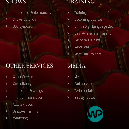
SHOWS
TRAINING
Interpreted Performances
Training
Shows Calendar
Upcoming Courses
BSL Synopsis
British Sign Language Zoom
Deaf Awareness Training
Bespoke Training
Resources
Meet Our Trainers
OTHER SERVICES
MEDIA
Other Services
Media
Consultancy
Partnerships
Interpreter Bookings
Testimonials
In-Vision Translation
BSL Synopses
Access videos
Bespoke Training
Mentoring