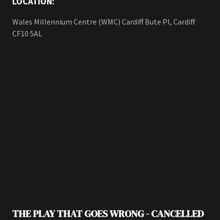
LOCATION:
Wales Millennium Centre (WMC) Cardiff Bute Pl, Cardiff
CF10 5AL
THE PLAY THAT GOES WRONG - CANCELLED