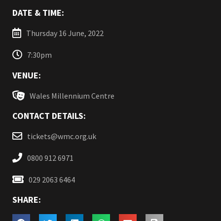
DATE & TIME:
Thursday 16 June, 2022
7:30pm
VENUE:
Wales Millennium Centre
CONTACT DETAILS:
tickets@wmc.org.uk
0800 912 6971
029 2063 6464
SHARE: