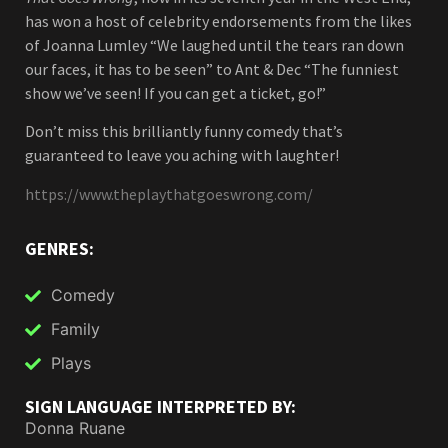
has won a host of celebrity endorsements from the likes
of Joanna Lumley “We laughed until the tears ran down
our faces, it has to be seen” to Ant & Dec “The funniest
show we’ve seen! If you can get a ticket, go!”
Don’t miss this brilliantly funny comedy that’s
guaranteed to leave you aching with laughter!
https://www.theplaythatgoeswrong.com/
GENRES:
Comedy
Family
Plays
SIGN LANGUAGE INTERPRETED BY:
Donna Ruane