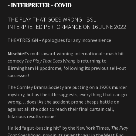
- INTERPRETER - COVID
THE PLAY THAT GOES WRONG - BSL
INTERPRETED PERFORMANCE ON 16 JUNE 2022
THEATRESIGN - Apologises for any inconvenience
Mischief
’s multi award-winning international smash hit
comedy
The Play That Goes Wrong
is returning to
Birmingham Hippodrome, following its previous sell-out
successes!
The Cornley Drama Society are putting on a 1920s murder
mystery, but as the title suggests, everything that can go
wrong… does! As the accident prone thesps battle on
against all the odds to reach their final curtain call,
hilarious results ensue!
Hailed “a gut-busting hit” by the New York Times,
The Play
That Goes Wrong
, now in its seventh year in the West End,