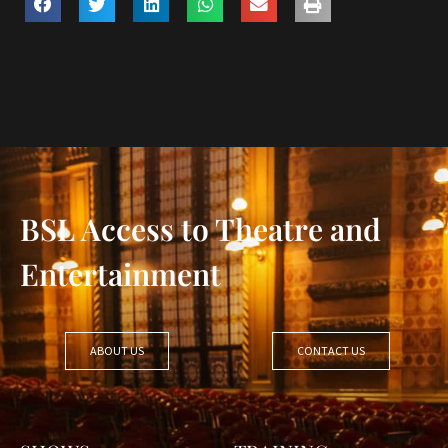
BSL Access to Theatre and
Entertainment
ABOUT US
CONTACT US