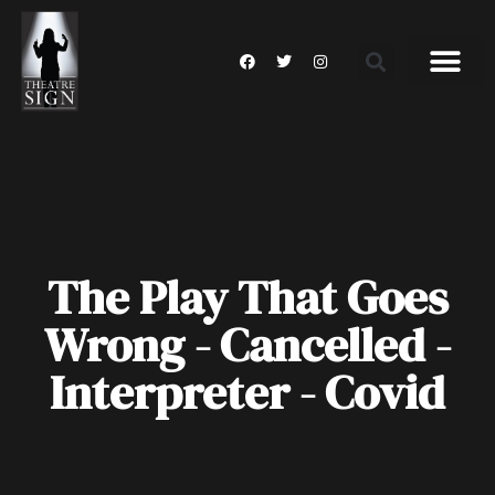
The Play That Goes
Wrong - Cancelled -
Interpreter - Covid