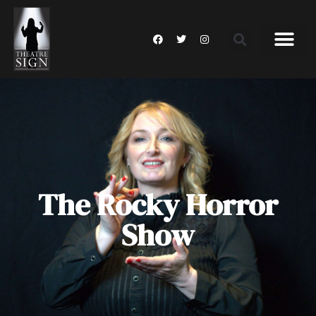
The Rocky Horror
Show