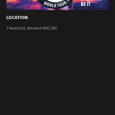
LOCATION:
Theatre St, Norwich NR2 1RL