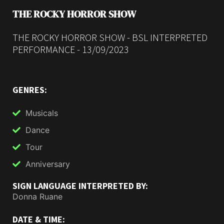
THE ROCKY HORROR SHOW
THE ROCKY HORROR SHOW - BSL INTERPRETED
PERFORMANCE - 13/09/2023
GENRES:
Musicals
Dance
Tour
Anniversary
SIGN LANGUAGE INTERPRETED BY:
Donna Ruane
DATE & TIME: