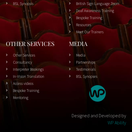
BSL Synopsis
British Sign Language Zoom
Deaf Awareness Training
Bespoke Training
Resources
Meet Our Trainers
OTHER SERVICES
MEDIA
Other Services
Media
Consultancy
Partnerships
Interpreter Bookings
Testimonials
In-Vision Translation
BSL Synopses
Access videos
Bespoke Training
Mentoring
Designed and Developed by
WP Ability