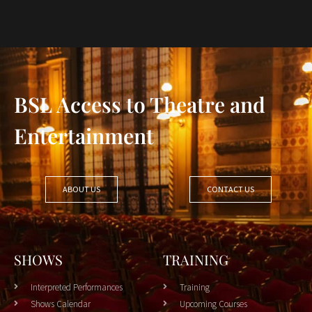
BSL Access to Theatre and
Entertainment
ABOUT US
CONTACT US
SHOWS
TRAINING
Interpreted Performances
Training
Shows Calendar
Upcoming Courses