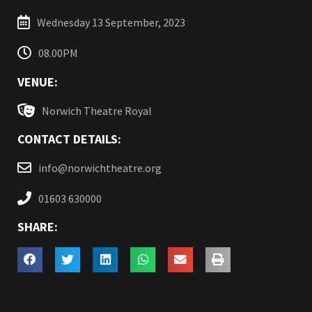
Wednesday 13 September, 2023
08.00PM
VENUE:
Norwich Theatre Royal
CONTACT DETAILS:
info@norwichtheatre.org
01603 630000
SHARE: