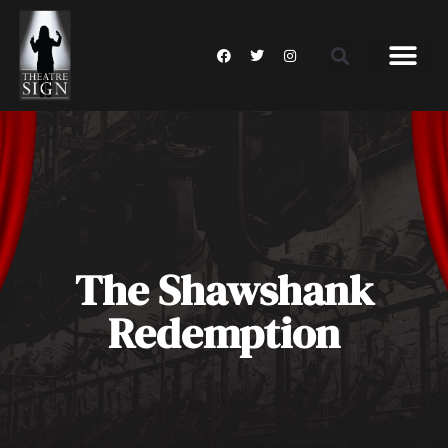
The Shawshank
Redemption