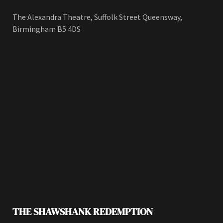
The Alexandra Theatre, Suffolk Street Queensway,
Birmingham B5 4DS
THE SHAWSHANK REDEMPTION