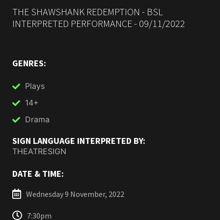
THE SHAWSHANK REDEMPTION - BSL
INTERPRETED PERFORMANCE - 09/11/2022
GENRES:
Plays
14+
Drama
SIGN LANGUAGE INTERPRETED BY:
THEATRESIGN
DATE & TIME:
Wednesday 9 November, 2022
7:30pm