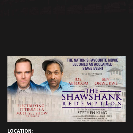
LOCATION: