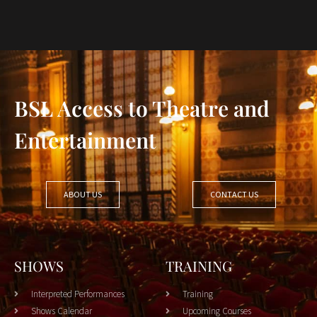
BSL Access to Theatre and
Entertainment
ABOUT US
CONTACT US
SHOWS
TRAINING
Interpreted Performances
Training
Shows Calendar
Upcoming Courses