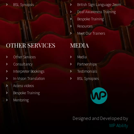
BSL Synopsis
British Sign Language Zoom
Deaf Awareness Training
Bespoke Training
Resources
Meet Our Trainers
OTHER SERVICES
MEDIA
Other Services
Media
Consultancy
Partnerships
Interpreter Bookings
Testimonials
In-Vision Translation
BSL Synopses
Access videos
Bespoke Training
Mentoring
Designed and Developed by
WP Ability