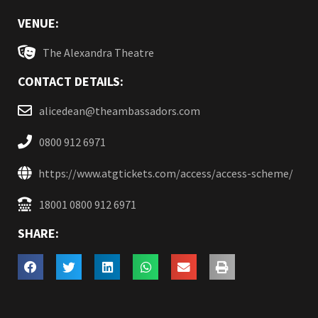
VENUE:
The Alexandra Theatre
CONTACT DETAILS:
alicedean@theambassadors.com
0800 912 6971
https://www.atgtickets.com/access/access-scheme/
18001 0800 912 6971
SHARE: