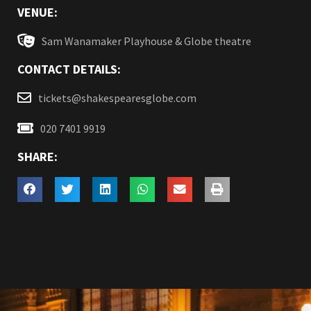
VENUE:
Sam Wanamaker Playhouse & Globe theatre
CONTACT DETAILS:
tickets@shakespearesglobe.com
020 7401 9919
SHARE: