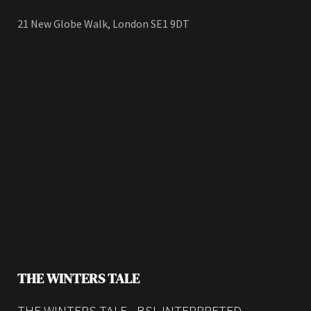
21 New Globe Walk, London SE1 9DT
THE WINTERS TALE
THE WINTERS TALE - BSL INTERPRETED