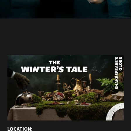
LOCATION: