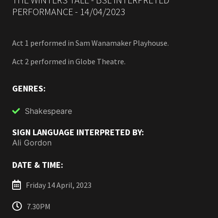
PERFORMANCE - 14/04/2023
Act 1 performed in Sam Wanamaker Playhouse.
Act 2 performed in Globe Theatre.
GENRES:
Shakespeare
SIGN LANGUAGE INTERPRETED BY:
Ali Gordon
DATE & TIME:
Friday 14 April, 2023
7.30PM