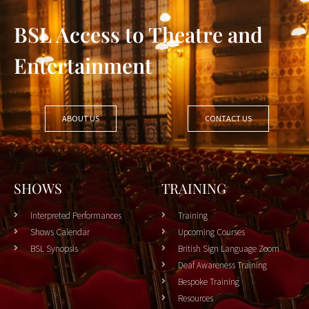
BSL Access to Theatre and
Entertainment
ABOUT US
CONTACT US
SHOWS
TRAINING
Interpreted Performances
Training
Shows Calendar
Upcoming Courses
BSL Synopsis
British Sign Language Zoom
Deaf Awareness Training
Bespoke Training
Resources