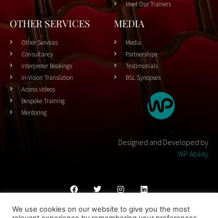
Meet Our Trainers
OTHER SERVICES
MEDIA
Other Services
Media
Consultancy
Partnerships
Interpreter Bookings
Testimonials
In-Vision Translation
BSL Synopses
Access videos
Bespoke Training
Mentoring
Designed and Developed by
WP Ability
We use cookies on our website to give you the most
Cookies Policy
Privacy Policy
Terms & Conditons