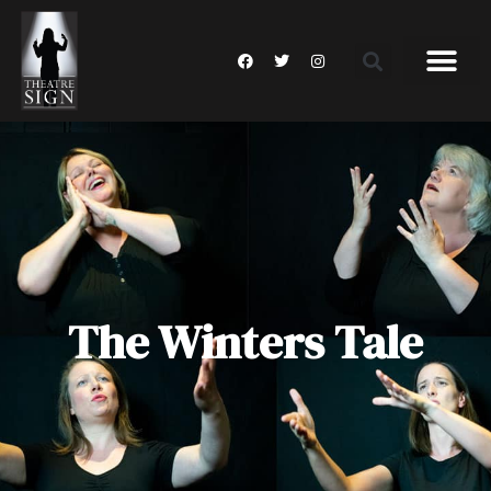
The Winters Tale